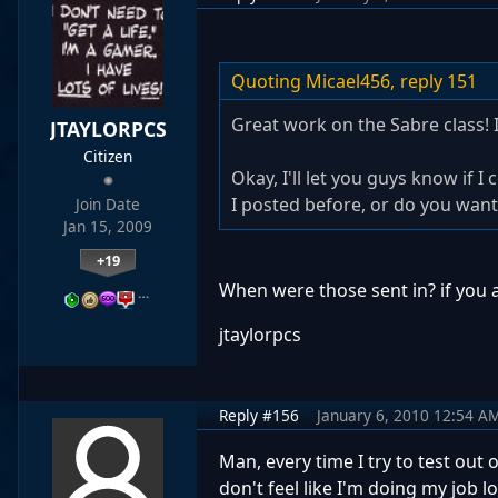
Quoting Micael456,
reply 151
Great work on the Sabre class! 
JTAYLORPCS
Citizen
Okay, I'll let you guys know if 
I posted before, or do you want
Join Date
Jan 15, 2009
+19
When were those sent in? if you 
…
jtaylorpcs
Reply #156
January 6, 2010 12:54 A
Man, every time I try to test out o
don't feel like I'm doing my job lo