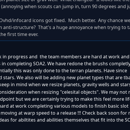
ood (annoying when scouts can jump in, turn 90 degrees and 
ee/Ovhd/infocard icons got fixed. Much better. Any chance w
m anti-structure? That's a huge annoyance when trying to t
he first time ever.
rk in progress and the team members are hard at work and 
 in completing SOA2. We have redone the brushs completly,
 Intially this was only done to the terran planets. Have since
 stars. We also will be adding new planet types that are tba
keep in mind when we resize planets, gravity wells and stars
onsideration when resizing "celesital objects". We may not 
point but we are certainly trying to make this feel more life
rd at work completing various models to finish basic slot 
 moving at warp speed to a release !!! Check back soon for 
eas for abiltites and abilities themselves that fit into the