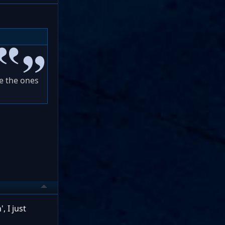
ve the ones
, I just