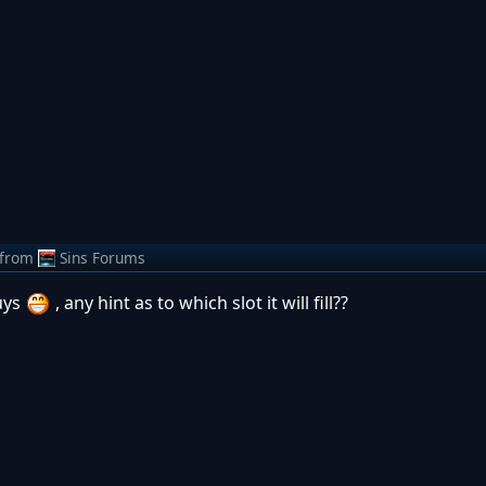
from
Sins Forums
uys
, any hint as to which slot it will fill??