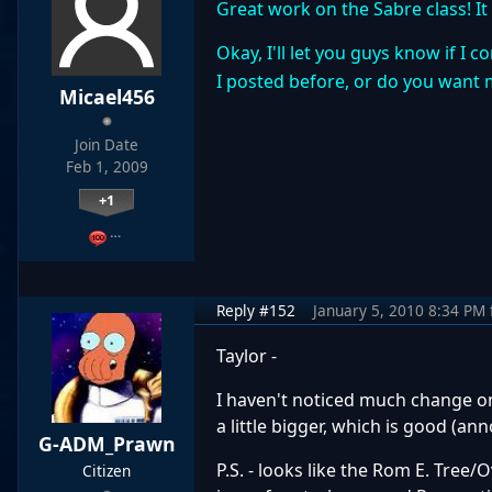
Great work on the Sabre class! It
Okay, I'll let you guys know if I
I posted before, or do you want 
Micael456
Join Date
Feb 1, 2009
+1
…
Reply #152
January 5, 2010 8:34 PM
Taylor -
I haven't noticed much change on 
a little bigger, which is good (a
G-ADM_Prawn
P.S. - looks like the Rom E. Tre
Citizen