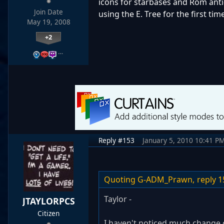
icons for starbases and Rom anti
Join Date
using the E. Tree for the first time
May 19, 2008
+2
…
Reply #153
January 5, 2010 10:41 P
Quoting G-ADM_Prawn,
reply 1
Taylor -
JTAYLORPCS
Citizen
I haven't noticed much change o