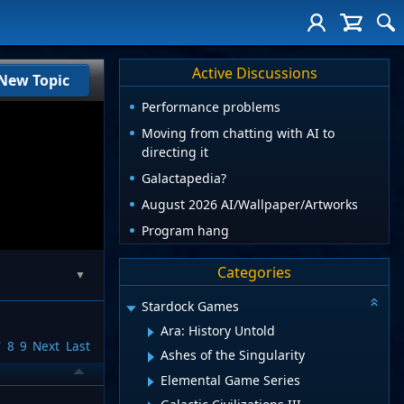
Active Discussions
New Topic
Performance problems
Moving from chatting with AI to
directing it
Galactapedia?
August 2026 AI/Wallpaper/Artworks
Program hang
Categories
▼
Stardock Games
Ara: History Untold
7
8
9
Next
Last
Ashes of the Singularity
Elemental Game Series