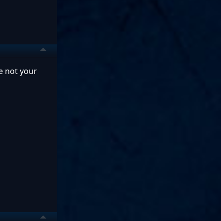
re not your