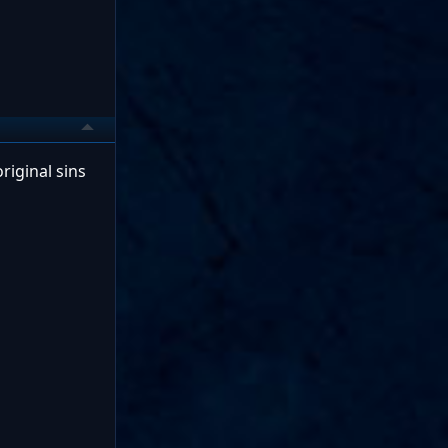
riginal sins