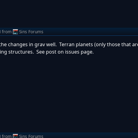
M
from
Sins Forums
nd the changes in grav well. Terran planets (only those that a
ng structures. See post on issues page.
M
from
Sins Forums