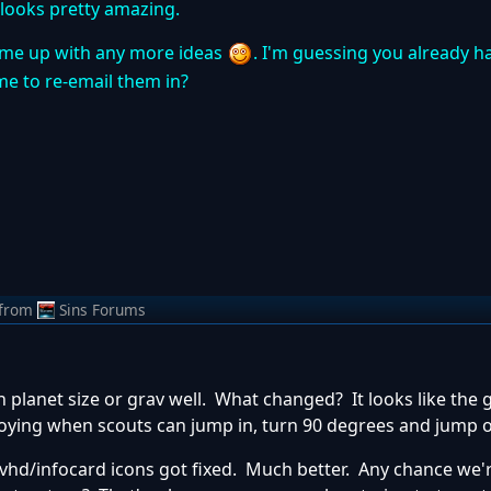
 looks pretty amazing.
 come up with any more ideas
. I'm guessing you already h
me to re-email them in?
from
Sins Forums
planet size or grav well. What changed? It looks like the g
nnoying when scouts can jump in, turn 90 degrees and jump 
e/Ovhd/infocard icons got fixed. Much better. Any chance we