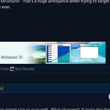
-structure? That's a huge annoyance when trying to target
 ever.
M
from
Sins Forums
52
n planet size or grav well. What changed? It looks like the