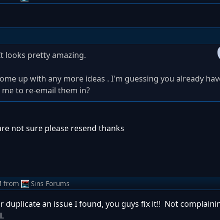
It looks pretty amazing.
I come up with any more ideas . I'm guessing you already ha
 me to re-email them in?
are not sure please resend thanks
M
from
Sins Forums
r duplicate an issue I found, you guys fix it!! Not complainin'
l.