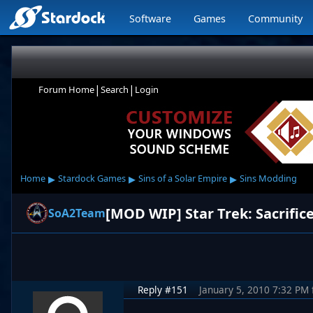
Software
Games
Community
|
|
Forum Home
Search
Login
▸
▸
▸
Home
Stardock Games
Sins of a Solar Empire
Sins Modding
[MOD WIP] Star Trek: Sacrifice
SoA2Team
Reply #151
January 5, 2010 7:32 PM