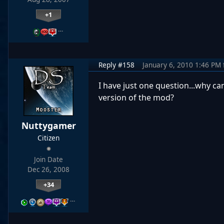
+1
…
Reply #158
January 6, 2010 1:46 PM
I have just one question...why can
version of the mod?
Nuttygamer
Citizen
Join Date
Dec 26, 2008
+34
…