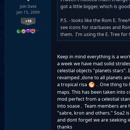
got a little bigger, which is g
Join Date
Jan 15, 2009
P.S. - looks like the Rom E. Tr
+19
see icons for starbases and Ro
…
them. I'm using the E. Tree for t
Keep in mind everything is a wo
a week we have mad solid strides
celestial objects "planets stars".
revamped ,done to all planets and
a tropical risa
. One thing to 
maps. This has been taken into c
mod perfect from a celestial stand
into soase . Team members are ha
"sabre, kron and others." Soa2 is
and dont forget we are seeking id
thanks