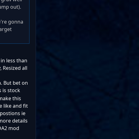
jump out).
e're gonna
arget
in less than
 Resized all
. But bet on
 is stock
make this
 like and fit
postions ie
more details
 SOA2 mod