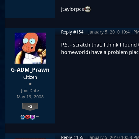
jtaylorpcs
Reply #154
January 5, 2010 10:41 P
P.S. - scratch that, I think I fou
homeworld) have a problem placi
G-ADM_Prawn
Citizen
Join Date
May 19, 2008
+2
…
Reply #155
January 5, 2010 10:53 P