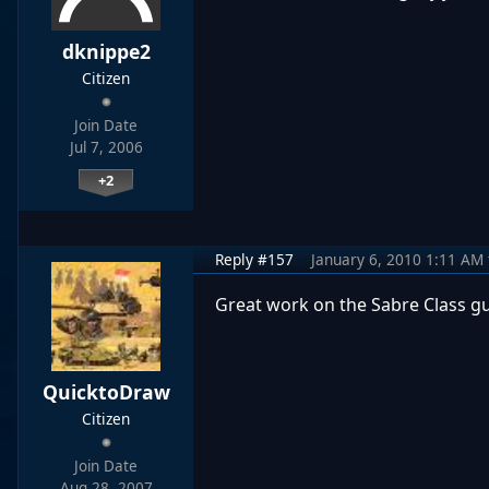
dknippe2
Citizen
Join Date
Jul 7, 2006
+2
Reply #157
January 6, 2010 1:11 AM
Great work on the Sabre Class g
QuicktoDraw
Citizen
Join Date
Aug 28, 2007