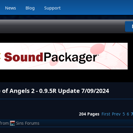
News
Blog
Support
 of Angels 2 - 0.9.5R Update 7/09/2024
204 Pages
First
Prev
5
6
from
Sins Forums