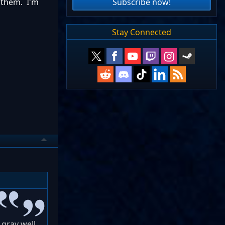
Subscribe now!
 them. I'm
Stay Connected
 grav well