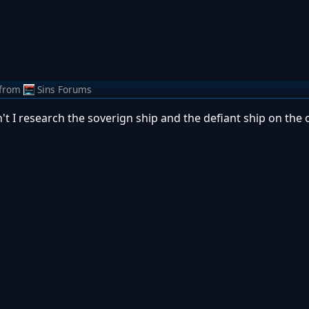
from
Sins Forums
't I research the soverign ship and the defiant ship on the o