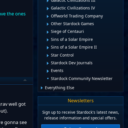
Galactic Civilizations III
Galactic Civilizations IV
ave the ones
Offworld Trading Company
Other Stardock Games
Siege of Centauri
Sins of a Solar Empire
Sins of a Solar Empire II
Star Control
Stardock Dev Journals
Events
Stardock Community Newsletter
Everything Else
Newsletters
rav well got
out).
Sign up to receive Stardock's latest news,
release information and special offers.
're gonna see