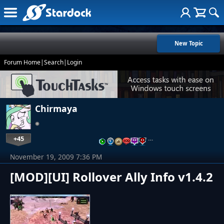
New Topic
Forum Home
|
Search
|
Login
Chirmaya
+45
…
November 19, 2009 7:36 PM
[MOD][UI] Rollover Ally Info v1.4.2