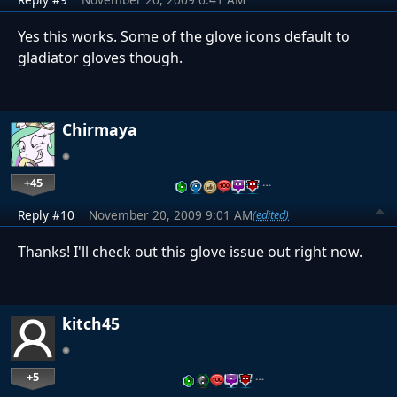
Yes this works. Some of the glove icons default to
gladiator gloves though.
Chirmaya
+45
…
Reply #10
November 20, 2009 9:01 AM
(edited)
Thanks! I'll check out this glove issue out right now.
kitch45
+5
…