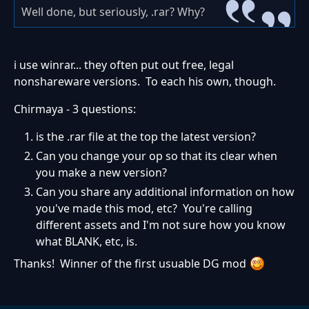
Well done, but seriously, .rar? Why?
i use winrar... they often put out free, legal
nonshareware versions. To each his own, though.
Chirmaya - 3 questions:
is the .rar file at the top the latest version?
Can you change your op so that its clear when
you make a new version?
Can you share any additional information on how
you've made this mod, etc? You're calling
different assets and I'm not sure how you know
what BLANK, etc, is.
Thanks! Winner of the first usuable DG mod