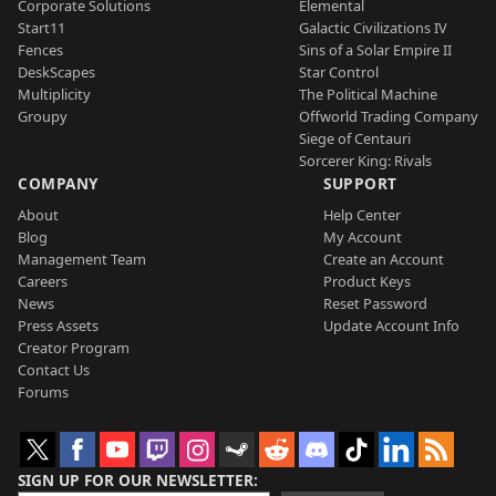
Corporate Solutions
Elemental
Start11
Galactic Civilizations IV
Fences
Sins of a Solar Empire II
DeskScapes
Star Control
Multiplicity
The Political Machine
Groupy
Offworld Trading Company
Siege of Centauri
Sorcerer King: Rivals
COMPANY
SUPPORT
About
Help Center
Blog
My Account
Management Team
Create an Account
Careers
Product Keys
News
Reset Password
Press Assets
Update Account Info
Creator Program
Contact Us
Forums
SIGN UP FOR OUR NEWSLETTER