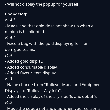
- Will not display the popup for yourself.
Changelog:
v1.4.2
- Made it so that gold does not show up when a
minion is highlighted.
v1.4.1
- Fixed a bug with the gold displaying for non-
demigod teams
.
v1.4
- Added gold display.
- Added consumable display.
- Added favour item display
.
v1.3
- Name change from "Rollover Mana and Equipment
Display" to "Rollover Ally Info".
- Added the display of the ally's buffs and debuffs
.
v1.2
- Made the popup not show up when your cursor is