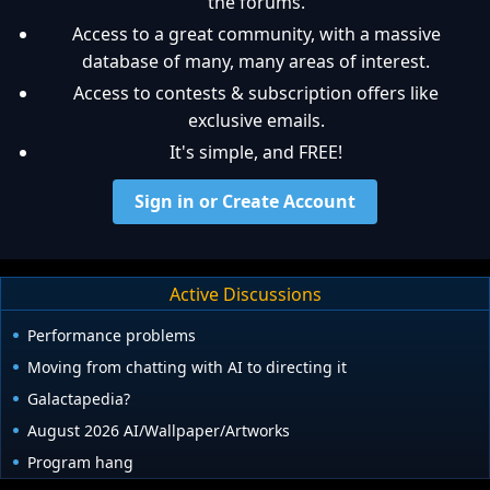
the forums.
Access to a great community, with a massive
database of many, many areas of interest.
Access to contests & subscription offers like
exclusive emails.
It's simple, and FREE!
Sign in or Create Account
Active Discussions
Performance problems
Moving from chatting with AI to directing it
Galactapedia?
August 2026 AI/Wallpaper/Artworks
Program hang