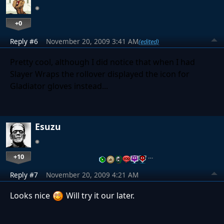
+0
Reply #6
November 20, 2009 3:41 AM
(edited)
Pretty cool, although I did notice that when I had
Slayer Wraps the rollover displayed the icon for
Gladiator gloves instead...
Esuzu
+10
…
Reply #7
November 20, 2009 4:21 AM
Looks nice
Will try it our later.