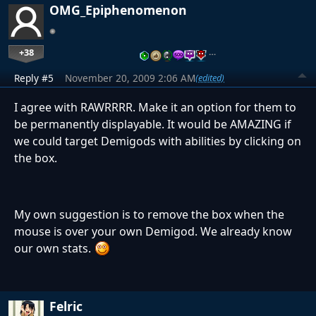
OMG_Epiphenomenon
+38
…
Reply #5
November 20, 2009 2:06 AM
(edited)
I agree with RAWRRRR. Make it an option for them to
be permanently displayable. It would be AMAZING if
we could target Demigods with abilities by clicking on
the box.
My own suggestion is to remove the box when the
mouse is over your own Demigod. We already know
our own stats.
Felric