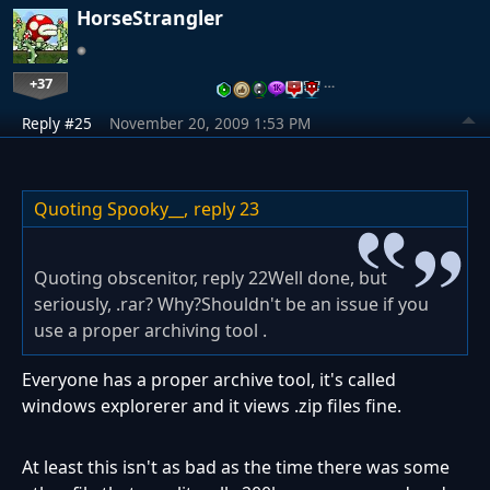
HorseStrangler
+37
…
Reply #25
November 20, 2009 1:53 PM
Quoting Spooky__,
reply 23
Quoting obscenitor, reply 22Well done, but
seriously, .rar? Why?Shouldn't be an issue if you
use a proper archiving tool .
Everyone has a proper archive tool, it's called
windows explorerer and it views .zip files fine.
At least this isn't as bad as the time there was some