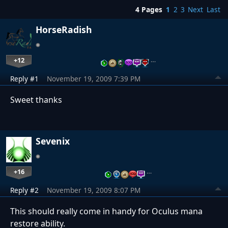
4 Pages
1
2
3
Next
Last
HorseRadish
+12
…
Reply #1
November 19, 2009 7:39 PM
Sweet thanks
Sevenix
+16
…
Reply #2
November 19, 2009 8:07 PM
This should really come in handy for Oculus mana
restore ability.