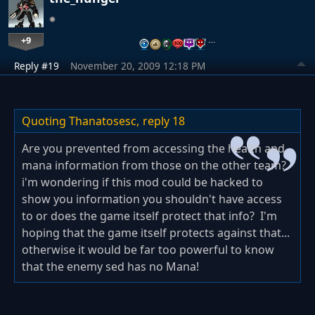
+9
…
Reply #19
November 20, 2009 12:18 PM
Quoting Thanatosesc,
reply 18
Are you prevented from accessing the health and
mana information from those on the other team?
i'm wondering if this mod could be hacked to
show you information you shouldn't have access
to or does the game itself protect that info? I'm
hoping that the game itself protects against that...
otherwise it would be far too powerful to know
that the enemy sed has no Mana!