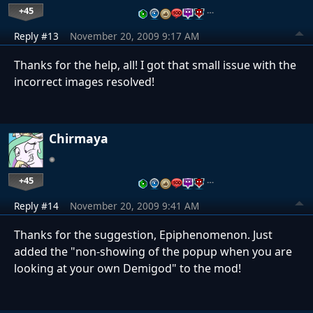
+45
…
Reply #13
November 20, 2009 9:17 AM
Thanks for the help, all! I got that small issue with the
incorrect images resolved!
Chirmaya
+45
…
Reply #14
November 20, 2009 9:41 AM
Thanks for the suggestion, Epiphenomenon. Just
added the "non-showing of the popup when you are
looking at your own Demigod" to the mod!