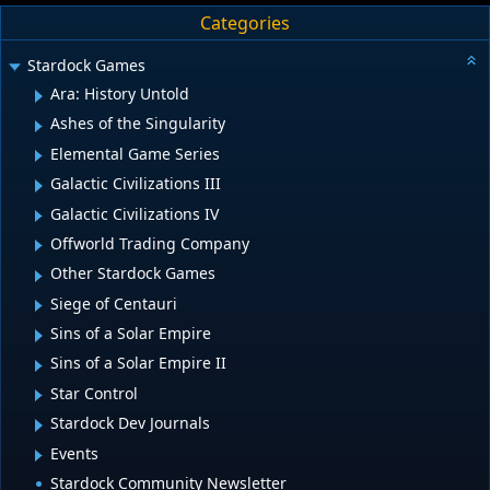
Categories
Stardock Games
Ara: History Untold
Ashes of the Singularity
Elemental Game Series
Galactic Civilizations III
Galactic Civilizations IV
Offworld Trading Company
Other Stardock Games
Siege of Centauri
Sins of a Solar Empire
Sins of a Solar Empire II
Star Control
Stardock Dev Journals
Events
Stardock Community Newsletter