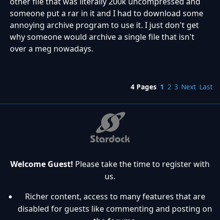
other file that was literally 200k uncompressed and
someone put a rar in it and I had to download some
annoying archive program to use it. I just don't get
why someone would archive a single file that isn't
over a meg nowadays.
4 Pages
1
2
3
Next
Last
Welcome Guest!
Please take the time to register with
us.
Richer content, access to many features that are
disabled for guests like commenting and posting on