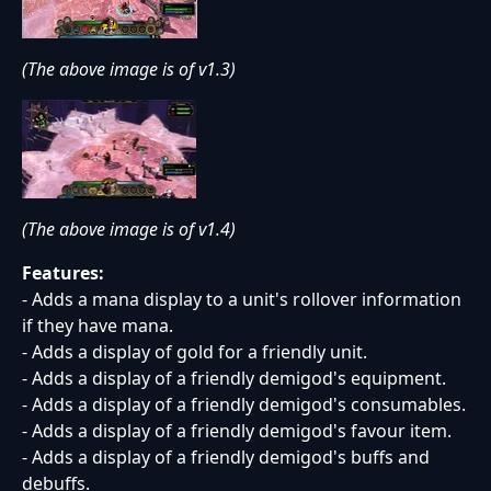
(The above image is of v1.3)
(The above image is of v1.4)
Features:
- Adds a mana display to a unit's rollover information
if they have mana.
- Adds a display of gold for a friendly unit.
- Adds a display of a friendly demigod's equipment.
- Adds a display of a friendly demigod's consumables.
- Adds a display of a friendly demigod's favour item.
- Adds a display of a friendly demigod's buffs and
debuffs.