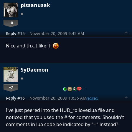
pissanusak
+0
Reply #15
November 20, 2009 9:45 AM
Nice and thx. I like it.
SyDaemon
+7
…
Reply #16
November 20, 2009 10:35 AM
(edited)
I've just peered into the HUD_rollover.lua file and
noticed that you used the # for comments. Shouldn't
comments in lua code be indicated by "--" instead?