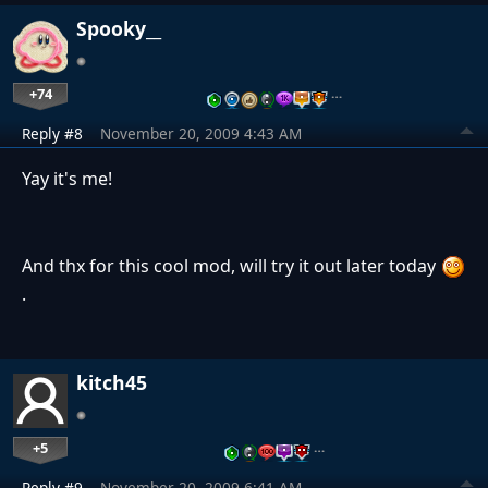
Spooky__
+74
…
Reply #8
November 20, 2009 4:43 AM
Yay it's me!
And thx for this cool mod, will try it out later today
.
kitch45
+5
…
Reply #9
November 20, 2009 6:41 AM