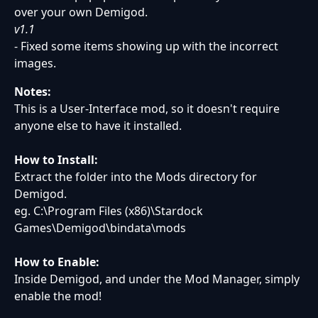
over your own Demigod.
v1.1
- Fixed some items showing up with the incorrect
images.
Notes:
This is a User-Interface mod, so it doesn't require
anyone else to have it installed.
How to Install:
Extract the folder into the Mods directory for
Demigod.
eg. C:\Program Files (x86)\Stardock
Games\Demigod\bindata\mods
How to Enable:
Inside Demigod, and under the Mod Manager, simply
enable the mod!