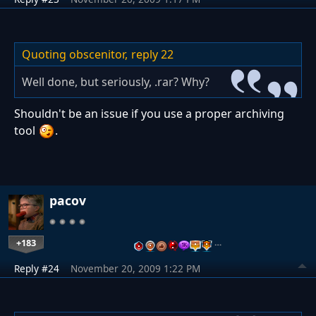
Quoting obscenitor,
reply 22
Well done, but seriously, .rar? Why?
Shouldn't be an issue if you use a proper archiving
tool
.
pacov
+183
…
Reply #24
November 20, 2009 1:22 PM