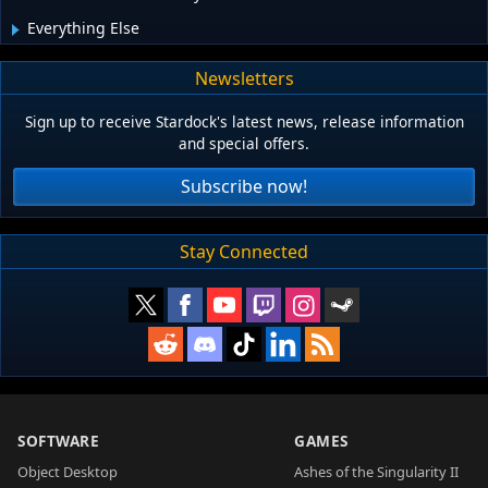
Everything Else
Newsletters
Sign up to receive Stardock's latest news, release information
and special offers.
Subscribe now!
Stay Connected
SOFTWARE
GAMES
Object Desktop
Ashes of the Singularity II