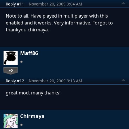
Reply #11
November 20, 2009 9:04 AM
Note to all. Have played in multiplayer with this
enabled and it works. Very informative. Forgot to
thankyou chirmaya.
Maff86
+0
Reply #12
November 20, 2009 9:13 AM
great mod. many thanks!
Chirmaya