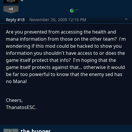
+1
…
Reply #18
November 20, 2009 12:10 PM
Are you prevented from accessing the health and
mana information from those on the other team? i'm
wondering if this mod could be hacked to show you
information you shouldn't have access to or does the
game itself protect that info? I'm hoping that the
game itself protects against that... otherwise it would
be far too powerful to know that the enemy sed has
no Mana!
Cheers,
ThanatosESC.
the_hunger