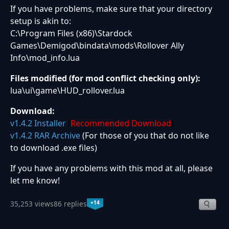
If you have problems, make sure that your directory
setup is akin to:
C:\Program Files (x86)\Stardock
Games\Demigod\bindata\mods\Rollover Ally
Info\mod_info.lua
Files modified (for mod conflict checking only):
lua\ui\game\HUD_rollover.lua
Download:
v1.4.2 Installer
(
Recommended Download
)
v1.4.2 RAR Archive
(For those of you that do not like
to download .exe files)
If you have any problems with this mod at all, please
let me know!
+14
35,253 views
86 replies