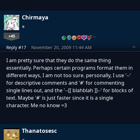
Chirmaya
+45
…
Reply #17
November 20, 2009 11:44 AM
I am pretty sure that they do the same thing
essentially. Perhaps certain programs format them in
different ways, I am not too sure. personally, I use '--'
for descriptive comments and '#' for commenting
single lines out, and the '--[[ blahblah ]]--' for blocks of
text. Maybe '#' is just faster since it is a single
character. Me no know =3
Thanatosesc