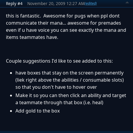
Reply #4
November 20, 2009 12:27 AM
(edited)
this is fantastic. Awesome for pugs when ppl dont
communicate their mana... awesome for premades
even if u have voice you can see exactly the mana and
items teammates have.
Couple suggestions I'd like to see added to this:
have boxes that stay on the screen permanently
(liek right above the abilities / consumable slots)
so that you don't have to hover over
Make it so you can then click an ability and target
a teammate through that box (i.e. heal)
Add gold to the box