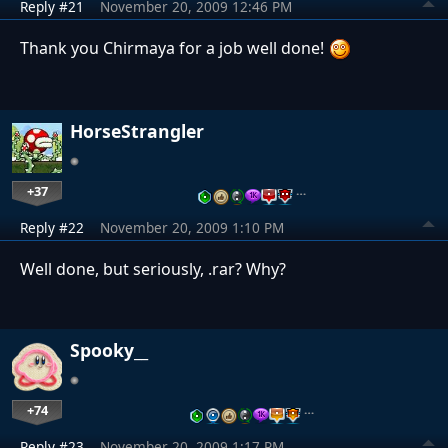
Reply #21
November 20, 2009 12:46 PM
Thank you Chirmaya for a job well done!
HorseStrangler
+37
…
Reply #22
November 20, 2009 1:10 PM
Well done, but seriously, .rar? Why?
Spooky__
+74
…
Reply #23
November 20, 2009 1:17 PM