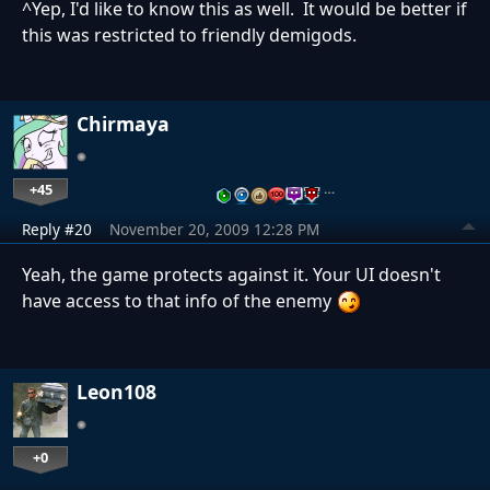
^Yep, I'd like to know this as well. It would be better if
this was restricted to friendly demigods.
Chirmaya
+45
…
Reply #20
November 20, 2009 12:28 PM
Yeah, the game protects against it. Your UI doesn't
have access to that info of the enemy
Leon108
+0