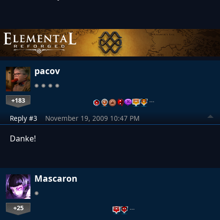
pacov
+183
…
Reply #3
November 19, 2009 10:47 PM
Danke!
Mascaron
+25
…