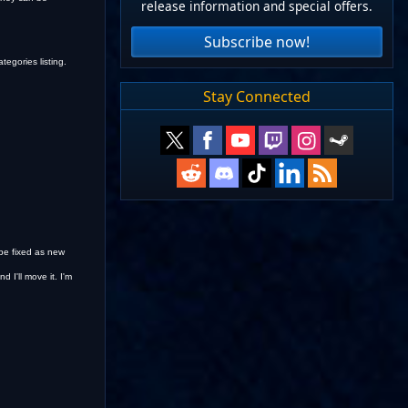
release information and special offers.
Subscribe now!
tegories listing.
Stay Connected
 be fixed as new
 I'll move it. I'm