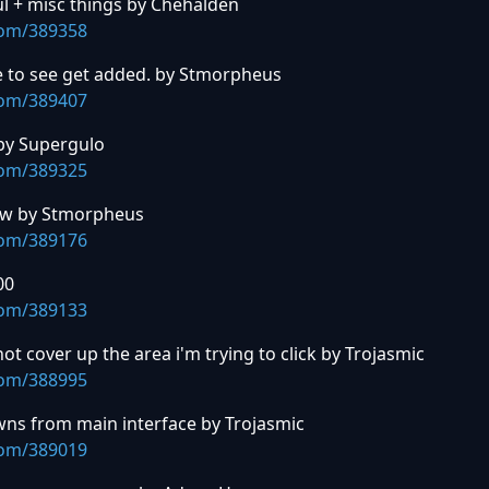
l + misc things by Chehalden
com/389358
e to see get added. by Stmorpheus
com/389407
by Supergulo
com/389325
iew by Stmorpheus
com/389176
00
com/389133
ot cover up the area i'm trying to click by Trojasmic
com/388995
wns from main interface by Trojasmic
com/389019