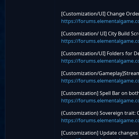
[Customization/UI] Change Order 
https://forums.elementalgame.
[Customization/ UI] City Build 
https://forums.elementalgame.
[Customization/UI] Folders for De
https://forums.elementalgame.
[Customization/Gameplay]Streaml
https://forums.elementalgame.
[Customization] Spell Bar on bot
https://forums.elementalgame.
(Customization) Sovereign trait: 
https://forums.elementalgame.
[Customization] Update changes 