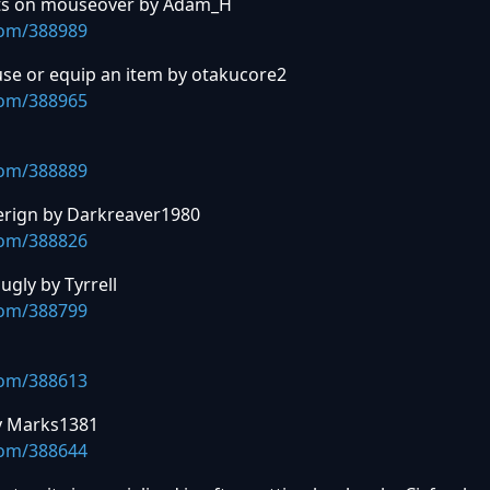
ants on mouseover by Adam_H
com/388989
 use or equip an item by otakucore2
com/388965
com/388889
overign by Darkreaver1980
com/388826
ugly by Tyrrell
com/388799
com/388613
by Marks1381
com/388644