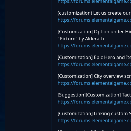
https://forums.elementalgame.
(customization) Let us create o
https://forums.elementalgame.
[Customization] Option under H
"Picture" by Alderath
https://forums.elementalgame.
[Customization] Epic Hero and It
https://forums.elementalgame.
[Customization] City overview sc
https://forums.elementalgame.
[Suggestion][Customization] Tact
https://forums.elementalgame.
[Customization] Linking custom 
https://forums.elementalgame.