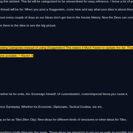
 this stickied. This list will be categorized to be stream-lined for easy reference. I know a lot of
 thread will be for. When you post a Suggestion, come here and say what your idea is about then 
s post every couple of days so our Ideas don't get lost in the forums History. Now the Devs can c
ake them to the idea to see the big picture.
llowing Categories instead of using [Suggestion] This makes it Much Faster to update the list. Tha
ame possible. ~ Raven X
ether its for units, the Sovereign himself, UI customization, custom/special Items,you name it.
nce Gameplay. Whether it's Economic, Diplomatic, Tactical Combat, etc etc.
 far as Tiles (Non City). New ideas for different kinds of structures or other ideas for Tiles.
something totally New into the game. These ideas are important to get out as early as possible so