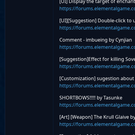
[UI] Display the target of ench
https://forums.elementalgame.
[UI][Suggestion] Double-click to
https://forums.elementalgame.
Comment - imbueing by Cynjian
https://forums.elementalgame.
[Suggestion]Effect for killing S
https://forums.elementalgame.
[Customization] sugestion about 
https://forums.elementalgame.
SHORTBOWS!!!!! by Tasunke
https://forums.elementalgame.
[Art] [Weapon] The Krull Glaive 
https://forums.elementalgame.