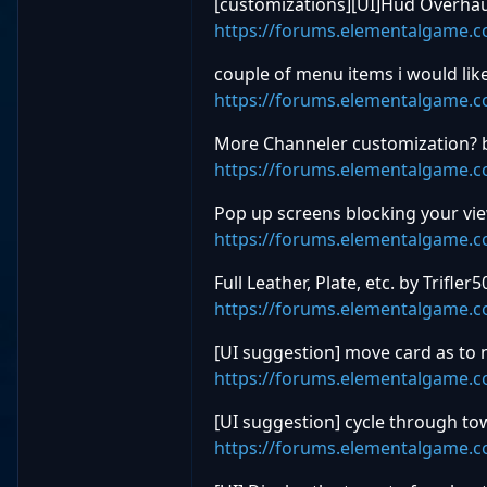
[customizations][UI]Hud Overhau
https://forums.elementalgame.
couple of menu items i would lik
https://forums.elementalgame.
More Channeler customization? 
https://forums.elementalgame.
Pop up screens blocking your v
https://forums.elementalgame.
Full Leather, Plate, etc. by Trifler5
https://forums.elementalgame.
[UI suggestion] move card as to n
https://forums.elementalgame.
[UI suggestion] cycle through to
https://forums.elementalgame.