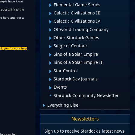
 people have ideas
Elemental Game Series
post a link to the
Galactic Civilizations III
ome here and get a
Galactic Civilizations IV
Offworld Trading Company
Other Stardock Games
Siege of Centauri
nk you for your help
Sins of a Solar Empire
Sins of a Solar Empire II
Star Control
Stardock Dev Journals
Events
Stardock Community Newsletter
Everything Else
Newsletters
Sign up to receive Stardock's latest news,
 they can be