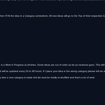
then I'll fit the idea in a Category somewhere. All new ideas will go to the Top of their respective Ca
s a Work in Progress at all times. Some ideas are out of order as far as newness goes. This will
d will be updated every 24 to 48 hours. If I place your idea in the wrong category please tell me and
time a new category is made this list must be totally re-shuffled and that's a lot of work.