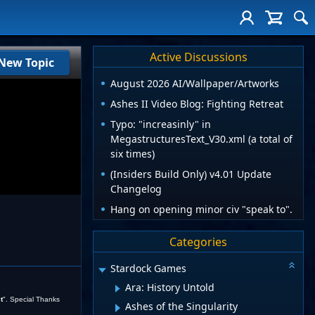
Active Discussions
New Topic
August 2026 AI/Wallpaper/Artworks
Ashes II Video Blog: Fighting Retreat
Typo: "increasinly" in
MegastructuresText_V30.xml (a total of
six times)
(Insiders Build Only) v4.01 Update
Changelog
Hang on opening minor civ "speak to".
Categories
Stardock Games
Ara: History Untold
t
". Special Thanks
Ashes of the Singularity