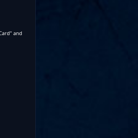
Card" and