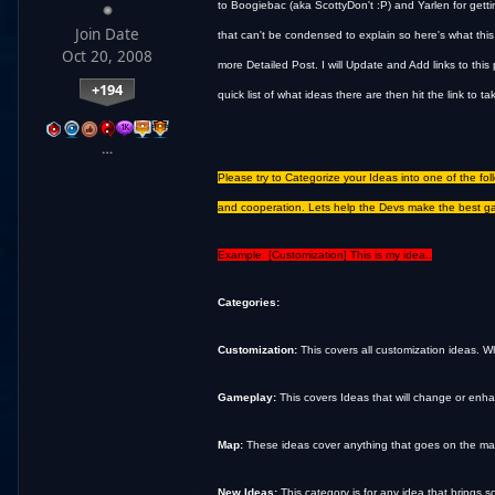
to Boogiebac (aka ScottyDon't :P) and Yarlen for getting
Join Date
that can't be condensed to explain so here's what this
Oct 20, 2008
more Detailed Post. I will Update and Add links to thi
+194
quick list of what ideas there are then hit the link to t
…
Please try to Categorize your Ideas into one of the fo
and cooperation. Lets help the Devs make the best g
Example: [Customization] This is my idea..
Categories:
Customization:
This covers all customization ideas. Wh
Gameplay:
This covers Ideas that will change or enha
Map:
These ideas cover anything that goes on the map as
New Ideas:
This category is for any idea that brings 