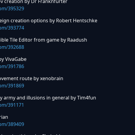
v creation by Dr Franknfurter
com/395329
ign creation options by Robert Hentschke
com/393774
ible Tile Editor from game by Raadush
com/392688
 by VivaGabe
com/391786
ovement route by xenobrain
com/391869
ary army and illusions in general by Tim4fun
com/391171
rian
com/389409