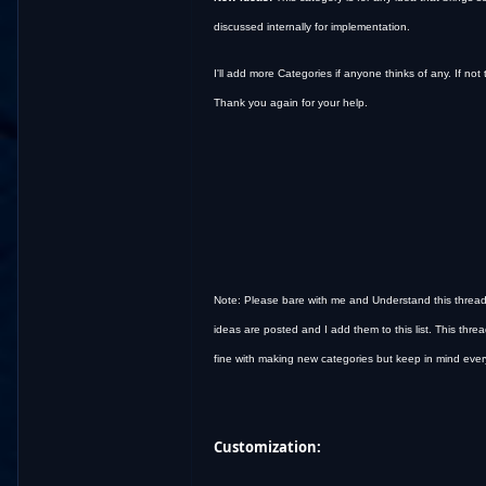
discussed internally for implementation.
I'll add more Categories if anyone thinks of any. If not 
Thank you again for your help.
Note: Please bare with me and Understand this thread i
ideas are posted and I add them to this list. This threa
fine with making new categories but keep in mind every 
Customization: