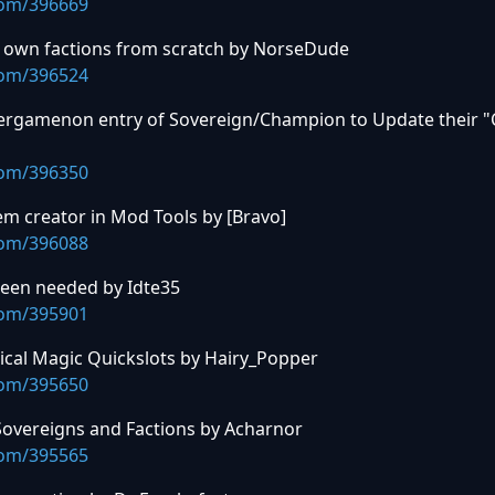
com/396669
ur own factions from scratch by NorseDude
com/396524
iergamenon entry of Sovereign/Champion to Update their "
com/396350
em creator in Mod Tools by [Bravo]
com/396088
reen needed by Idte35
com/395901
ical Magic Quickslots by Hairy_Popper
com/395650
Sovereigns and Factions by Acharnor
com/395565