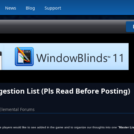
News
Blog
Support
stion List (Pls Read Before Posting)
Elemental Forums
 the players would like to see added in the game and to organize our thoughts into one "
Master Lis