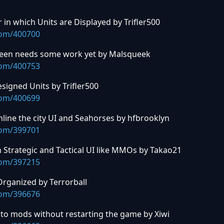
in which Units are Displayed by Trifler500
com/400700
Screen needs some work yet by Malsqueek
com/400753
signed Units by Trifler500
com/400699
ine the city UI and Seahorses by hfbrooklyn
com/399701
h Strategic and Tactical UI like MMOs by Takao21
com/397215
Organized by Terrorball
com/396676
to mods without restarting the game by Xiwi