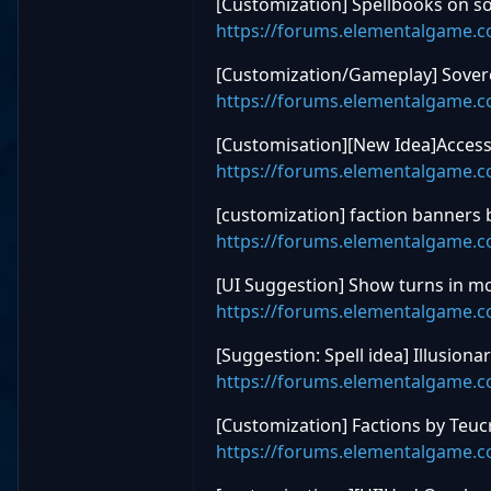
[Customization] Spellbooks on so
https://forums.elementalgame.
[Customization/Gameplay] Sovere
https://forums.elementalgame.
[Customisation][New Idea]Access
https://forums.elementalgame.
[customization] faction banners
https://forums.elementalgame.
[UI Suggestion] Show turns in m
https://forums.elementalgame.
[Suggestion: Spell idea] Illusion
https://forums.elementalgame.
[Customization] Factions by Teuc
https://forums.elementalgame.