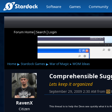
Software
Games
Community
|
|
Forum Home
Search
Login
▸
▸
Home
Stardock Games
War of Magic
WOM Ideas
▸
Comprehensible Sugge
Lets keep it organized
September 29, 2009 2:30 AM
from
RavenX
This thread is to help the Devs see quickly what it is
Citizen