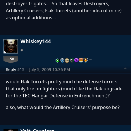
destroyer frigates... So that leaves Destroyers,
Artillery Cruisers, Flak Turrets (another idea of mine)
as optional additions...
Whiskey144
+58
…
Reply #15
July 5, 2009 10:36 PM
would Flak Turrets pretty much be defense turrets
that only fire on fighters (much like the Flak upgrade
for the TEC Hangar Defense in Entrenchment)?
also, what would the Artillery Cruisers' purpose be?
Volt_Cruelerz