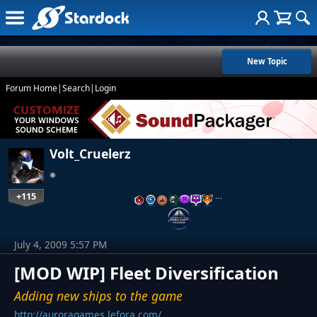
New Topic
Forum Home
|
Search
|
Login
Volt_Cruelerz
+115
…
July 4, 2009 5:57 PM
[MOD WIP] Fleet Diversification
Adding new ships to the game
http://auroragames.lefora.com/