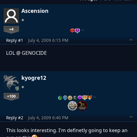
Ascension
+4
…
Reply #1
July 4, 2009 6:15 PM
LOL @ GENOCIDE
kyogre12
+100
…
Reply #2
July 4, 2009 6:40 PM
This looks interesting. I'm definetly going to keep an