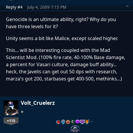
Reply #4
July 4, 2009 7:15 PM
Genocide is an ultimate ability, right? Why do you
have three levels for it?
Unity seems a bit like Malice, except scaled higher.
This... will be interesting coupled with the Mad
Scientist Mod. (100% fire rate, 40-100% Base damage,
a percent for Vasari culture, damage buff ability...
heck, the Javelis can get out 50 dps with research,
marza's got 200, starbases get 400-500, methinks...)
Volt_Cruelerz
+115
…