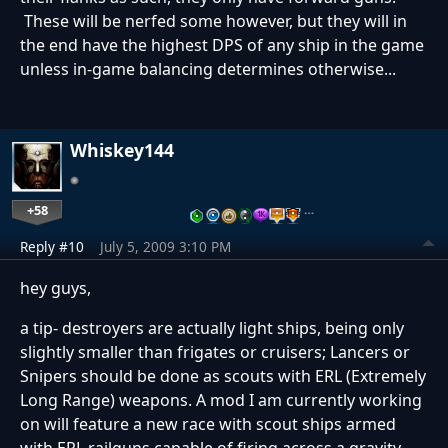
These will be nerfed some however, but they will in
the end have the highest DPS of any ship in the game
unless in-game balancing determines otherwise...
Whiskey144
+58
…
Reply #10
July 5, 2009 3:10 PM
hey guys,
a tip- destroyers are actually light ships, being only
slightly smaller than frigates or cruisers; Lancers or
Snipers should be done as scouts with ERL (Extremely
Long Range) weapons. A mod I am currently working
on will feature a new race with scout ships armed
with ERL railguns capable of firing across a gravity