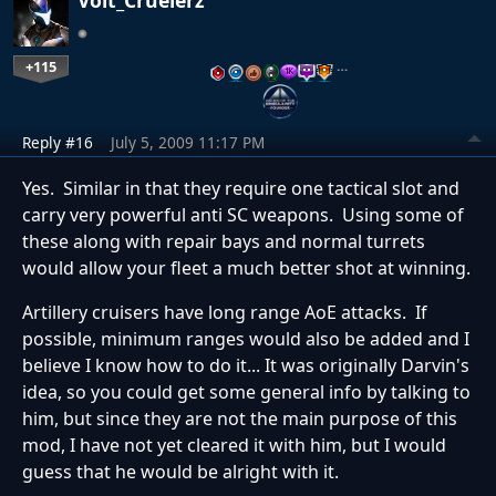
+115
…
Reply #16
July 5, 2009 11:17 PM
Yes. Similar in that they require one tactical slot and
carry very powerful anti SC weapons. Using some of
these along with repair bays and normal turrets
would allow your fleet a much better shot at winning.
Artillery cruisers have long range AoE attacks. If
possible, minimum ranges would also be added and I
believe I know how to do it... It was originally Darvin's
idea, so you could get some general info by talking to
him, but since they are not the main purpose of this
mod, I have not yet cleared it with him, but I would
guess that he would be alright with it.