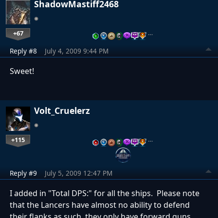
ShadowMastiff2468
+67
…
Reply #8
July 4, 2009 9:44 PM
Sweet!
Volt_Cruelerz
+115
…
Reply #9
July 5, 2009 12:47 PM
I added in "Total DPS:" for all the ships. Please note
that the Lancers have almost no ability to defend
their flanks as such, they only have forward guns.