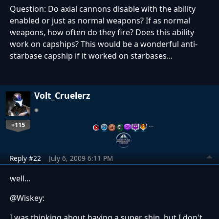
Question: Do axial cannons disable with the ability
enabled or just as normal weapons? If as normal
weapons, how often do they fire? Does this ability
work on capships? This would be a wonderful anti-
starbase capship if it worked on starbases...
Volt_Cruelerz
+115
…
Reply #22
July 6, 2009 6:11 PM
well...
@Wiskey:
I was thinking about having a super ship, but I don't