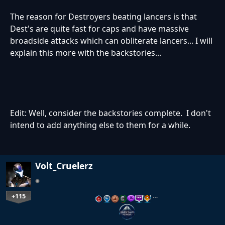
The reason for Destroyers beating lancers is that
Dest's are quite fast for caps and have massive
broadside attacks which can obliterate lancers... I will
explain this more with the backstories...
Edit: Well, consider the backstories complete. I don't
intend to add anything else to them for a while.
Volt_Cruelerz
+115
…