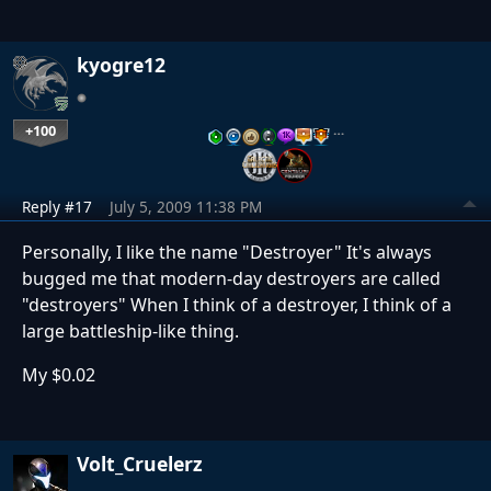
kyogre12
+100
…
Reply #17
July 5, 2009 11:38 PM
Personally, I like the name "Destroyer" It's always
bugged me that modern-day destroyers are called
"destroyers" When I think of a destroyer, I think of a
large battleship-like thing.
My $0.02
Volt_Cruelerz