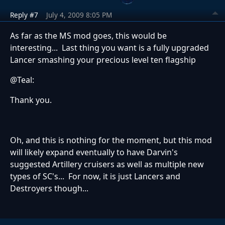
Reply #7
July 4, 2009 8:05 PM
As far as the MS mod goes, this would be
interesting... Last thing you want is a fully upgraded
Lancer smashing your precious level ten flagship
@Teal:
Thank you.
Oh, and this is nothing for the moment, but this mod
will likely expand eventually to have Darvin's
suggested Artillery cruisers as well as multiple new
types of SC's... For now, it is just Lancers and
Destroyers though...