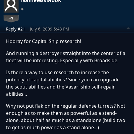
NamelessMook
+1
Reply #21
July 6, 2009 5:48 PM
Hooray for Capital Ship research!
And running a destroyer straight into the center of a
fleet will be interesting. Especially with Broadside.
Is there a way to use research to increase the
potency of capital abilities? Since you can upgrade
the scout abilities and the Vasari ship self-repair
abilities...
Why not put flak on the regular defense turrets? Not
enough as to make them as powerful as a stand-
alone, about half as much as a standalone (build two
to get as much power as a stand-alone...)