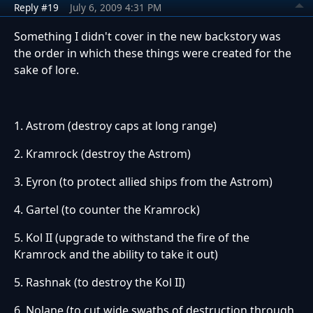
Reply #19
July 6, 2009 4:31 PM
Something I didn't cover in the new backstory was
the order in which these things were created for the
sake of lore.
1. Astrom (destroy caps at long range)
2. Kramrock (destroy the Astrom)
3. Eyron (to protect allied ships from the Astrom)
4. Gartel (to counter the Kramrock)
5. Kol II (upgrade to withstand the fire of the
Kramrock and the ability to take it out)
5. Rashnak (to destroy the Kol II)
6. Nolane (to cut wide swaths of destruction through