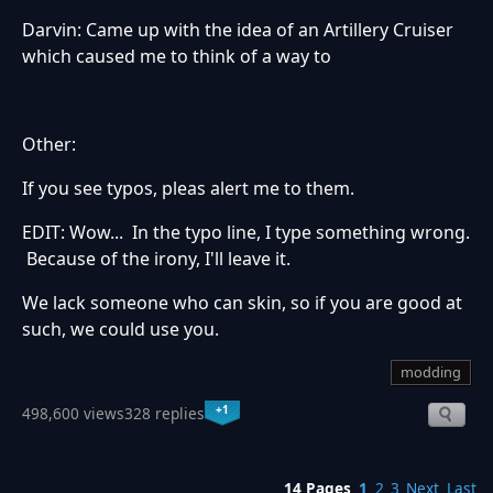
Darvin: Came up with the idea of an Artillery Cruiser
which caused me to think of a way to
Other:
If you see typos, pleas alert me to them.
EDIT: Wow... In the typo line, I type something wrong.
Because of the irony, I'll leave it.
We lack someone who can skin, so if you are good at
such, we could use you.
modding
+1
498,600 views
328 replies
14 Pages
1
2
3
Next
Last