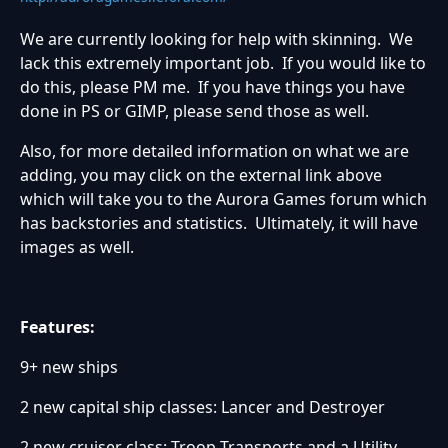
We are currently looking for help with skinning. We
lack this extremely important job. If you would like to
do this, please PM me. If you have things you have
done in PS or GIMP, please send those as well.
Also, for more detailed information on what we are
adding, you may click on the external link above
which will take you to the Aurora Games forum which
has backstories and statistics. Ultimately, it will have
images as well.
Features:
9+ new ships
2 new capital ship classes: Lancer and Destroyer
2 new cruiser class: Troop Transports and a Utility