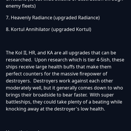
enemy fleets)
7. Heavenly Radiance (upgraded Radiance)
8. Kortul Annihilator (upgraded Kortul)
The Kol II, HR, and KA are all upgrades that can be
researched. Upon research which is tier 4-5ish, these
ships receive large health buffs that make them
perfect counters for the massive firepower of
destroyers. Destroyers work against each other
moderately well, but it generally comes down to who
brings their broadside to bear faster. With super
battleships, they could take plenty of a beating while
knocking away at the destroyer's low health.