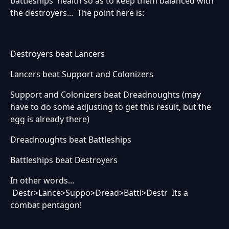
battleships' health so as to keep them balanced with
the destroyers... The point here is:
Destroyers beat Lancers
Lancers beat Support and Colonizers
Support and Colonizers beat Dreadnoughts (may
have to do some adjusting to get this result, but the
egg is already there)
Dreadnoughts beat Battleships
Battleships beat Destroyers
In other words...
Destr>Lance>Suppo>Dread>Battl>Destr Its a
combat pentagon!