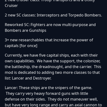
Cruiser
2 new SC classes: Interceptors and Torpedo Bombers.
Reworked SC: Fighters are now multi-purpose and
Bombers are Gunships
3+ new researchables that increase the power of
capitals [for once]
Currently, we have five capital ships, each with their
own capabilities. We have the support, the colonizer,
the battleship, the dreadnought, and the carrier. This
mod is dedicated to adding two more classes to that
list: Lancer and Destroyer.
Lancer: These ships are the snipers of the game.
They carry very heavy forward guns with little
defense on their sides. They do not maneuver well,
but have very long range and carry an axial cannon to