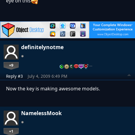
eye on this
definitelynotme
+9
…
Reply #3
July 4, 2009 6:49 PM
Now the key is making awesome models.
NamelessMook
+1