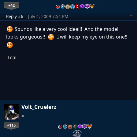
+42
…
Reply #6
July 4, 2009 7:54 PM
Sounds like a very cool idea!!! And the model
looks gorgeous!!
I will keep my eye on this one!!
-Teal
Volt_Cruelerz
+115
…