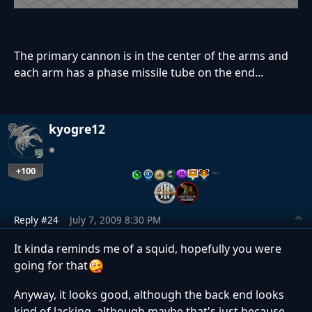
The primary cannon is in the center of the arms and
each arm has a phase missile tube on the end...
kyogre12
+100
…
Reply #24
July 7, 2009 8:30 PM
It kinda reminds me of a squid, hopefully you were
going for that
Anyway, it looks good, although the back end looks
kind of lacking, although maybe that's just because