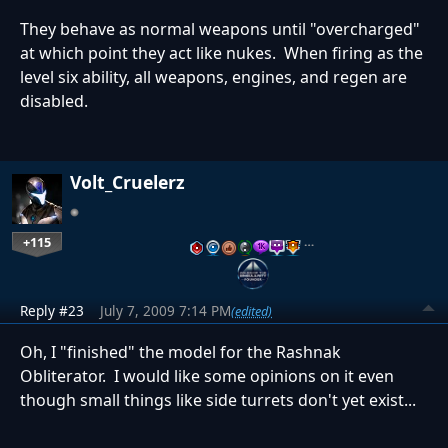
They behave as normal weapons until "overcharged"
at which point they act like nukes. When firing as the
level six ability, all weapons, engines, and regen are
disabled.
Volt_Cruelerz
+115
…
Reply #23
July 7, 2009 7:14 PM
(edited)
Oh, I "finished" the model for the Rashnak
Obliterator. I would like some opinions on it even
though small things like side turrets don't yet exist...