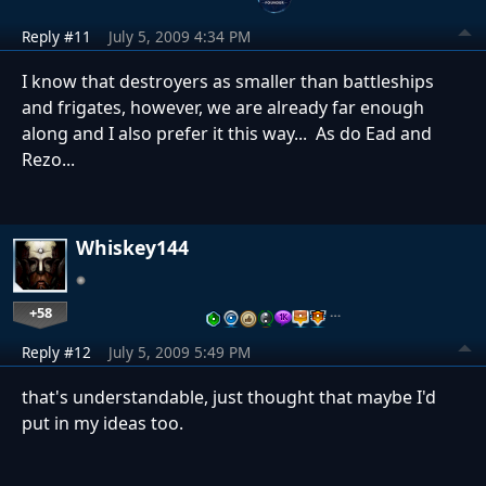
Reply #11
July 5, 2009 4:34 PM
I know that destroyers as smaller than battleships
and frigates, however, we are already far enough
along and I also prefer it this way... As do Ead and
Rezo...
Whiskey144
+58
…
Reply #12
July 5, 2009 5:49 PM
that's understandable, just thought that maybe I'd
put in my ideas too.