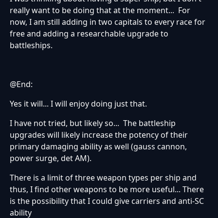
really want to be doing that at the moment... For
now, I am still adding in two capitals to every race for
free and adding a researchable upgrade to
battleships.
@End:
Yes it will... I will enjoy doing just that.
I have not tried, but likely so... The battleship
upgrades will likely increase the potency of their
primary damaging ability as well (gauss cannon,
power surge, det AM).
There is a limit of three weapon types per ship and
thus, I find other weapons to be more useful... There
is the possibility that I could give carriers and anti-SC
ability