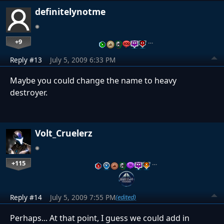
definitelynotme
+9
…
Reply #13
July 5, 2009 6:33 PM
Maybe you could change the name to heavy
destroyer.
Volt_Cruelerz
+115
…
Reply #14
July 5, 2009 7:55 PM
(edited)
Perhaps... At that point, I guess we could add in