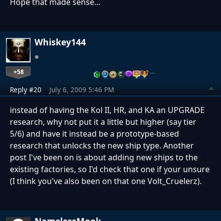
Hope that made sense...
Whiskey144
+58
…
Reply #20
July 6, 2009 5:46 PM
instead of having the Kol II, HR, and KA an UPGRADE
research, why not put it a little but higher (say tier
5/6) and have it instead be a prototype-based
research that unlocks the new ship type. Another
post I've been on is about adding new ships to the
existing factories, so I'd check that one if your unsure
(I think you've also been on that one Volt_Cruelerz).