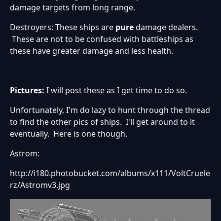
damage targets from long range.
Destroyers: These ships are
pure
damage dealers.
These are not to be confused with battleships as
these have greater damage and less health.
Pictures:
I will post these as I get time to do so.
Unfortunately, I'm do lazy to hunt through the thread
to find the other pics of ships. I'll get around to it
eventually. Here is one though.
Astrom:
http://i180.photobucket.com/albums/x111/VoltCruele
rz/Astromv3.jpg