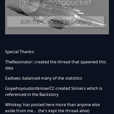
Special Thanks:
TheRezonator: created the thread that spawned this
idea
Eadtaes: balanced many of the statistics
Guywhoyoudontknow/CI: created Sinners which is
referenced in the Backstory
Whiskey: has posted here more than anyone else
aside from me... (he's kept the thread alive)