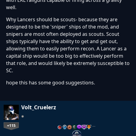
well.
Why Lancers should be scouts- because they are
designed to be the 'sniper' ships of the mod, and
snipers are most often deployed as scouts. Scout
ships typically have the ability to get and get out,
allowing them to easily perform recon. A Lancer as a
capital ship would be too big to effectively perform
that role, and would likely be extremely susceptible to
SC.
hope this has some good suggestions.
Volt_Cruelerz
+115
…