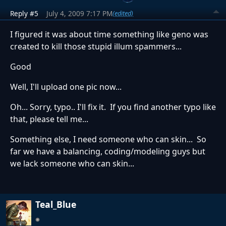
Reply #5
July 4, 2009 7:17 PM
(edited)
I figured it was about time something like geno was
created to kill those stupid illum spammers...
Good
Well, I'll upload one pic now...
Oh... Sorry, typo.. I'll fix it. If you find another typo like
that, please tell me...
Something else, I need someone who can skin... So
far we have a balancing, coding/modeling guys but
we lack someone who can skin...
Teal_Blue