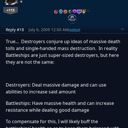
+115
…
Reply #18
July 6, 2009 12:00 AM
(edited)
True... Destroyers conjure up ideas of massive death
tolls and single-handed mass destruction. In reality
Battleships are just super-sized destroyers, but here
they are not the same:
Destroyers: Deal massive damage and can use
abilities to increase said amount
Battleships: Have massive health and can increase
resistance while dealing good damage
To compensate for this, I will likely buff the