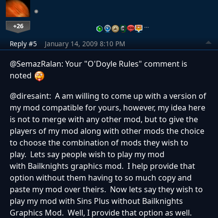
+26
…
Reply #5
January 14, 2009 8:10 PM
@SemazRalan: Your "O'Doyle Rules" comment is
noted
@diresaint: A am willing to come up with a version of
my mod compatible for yours, however, my idea here
is not to merge with any other mod, but to give the
players of my mod along with other mods the choice
to choose the combination of mods they wish to
play. Lets say people wish to play my mod
with Bailknights graphics mod. I help provide that
option without them having to so much copy and
paste my mod over theirs. Now lets say they wish to
play my mod with Sins Plus without Bailknights
Graphics Mod. Well, I provide that option as well.