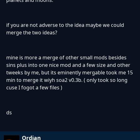
planets and moons.
if you are not adverse to the idea maybe we could
merge the two ideas?
mine is more a merge of other small mods besides
sins plus into one nice mod and a few size and other
tweeks by me, but its eminently mergable took me 15
min to merge it wiyh soa2 v0.3b. ( only took so long
cuse I fogot a few files )
ds
Ordian