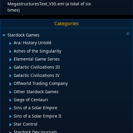
MegastructuresText_V30.xml (a total of six
times)
Categories
Stardock Games
Ara: History Untold
Ashes of the Singularity
Elemental Game Series
Galactic Civilizations III
Galactic Civilizations IV
Offworld Trading Company
Other Stardock Games
Siege of Centauri
Sins of a Solar Empire
Sins of a Solar Empire II
Star Control
Stardock Dev Journals