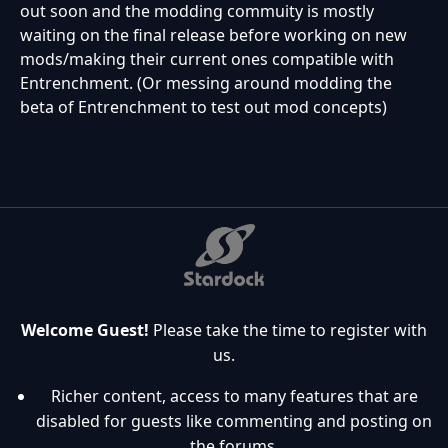
out soon and the modding commuity is mostly
waiting on the final release before working on new
mods/making their current ones compatible with
Entrenchment. (Or messing around modding the
beta of Entrenchment to test out mod concepts)
Welcome Guest!
Please take the time to register with
us.
Richer content, access to many features that are
disabled for guests like commenting and posting on
the forums.