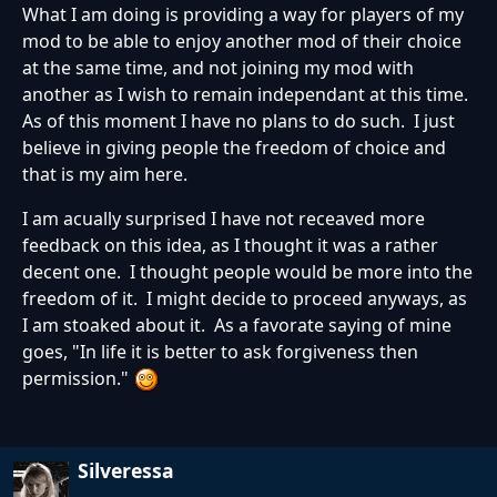
What I am doing is providing a way for players of my
mod to be able to enjoy another mod of their choice
at the same time, and not joining my mod with
another as I wish to remain independant at this time.
As of this moment I have no plans to do such. I just
believe in giving people the freedom of choice and
that is my aim here.
I am acually surprised I have not receaved more
feedback on this idea, as I thought it was a rather
decent one. I thought people would be more into the
freedom of it. I might decide to proceed anyways, as
I am stoaked about it. As a favorate saying of mine
goes, "In life it is better to ask forgiveness then
permission."
Silveressa