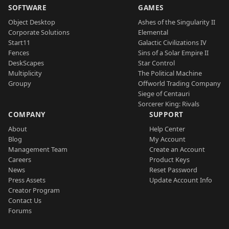
SOFTWARE
GAMES
Object Desktop
Ashes of the Singularity II
Corporate Solutions
Elemental
Start11
Galactic Civilizations IV
Fences
Sins of a Solar Empire II
DeskScapes
Star Control
Multiplicity
The Political Machine
Groupy
Offworld Trading Company
Siege of Centauri
Sorcerer King: Rivals
COMPANY
SUPPORT
About
Help Center
Blog
My Account
Management Team
Create an Account
Careers
Product Keys
News
Reset Password
Press Assets
Update Account Info
Creator Program
Contact Us
Forums