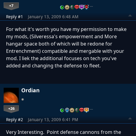
+7
…
Reply #1
January 13, 2009 6:48 AM
For what it's worth you have my permission to make
my mods, (Silveressa's empowerment and More
hangar space both of which will be redone for
Entrenchment) compatible and mergable with your
mod. I liek the additional focuses on tech you've
added and changing the defense to fleet.
Ordian
+26
…
Reply #2
January 13, 2009 6:41 PM
Very Interesting. Point defense cannons from the