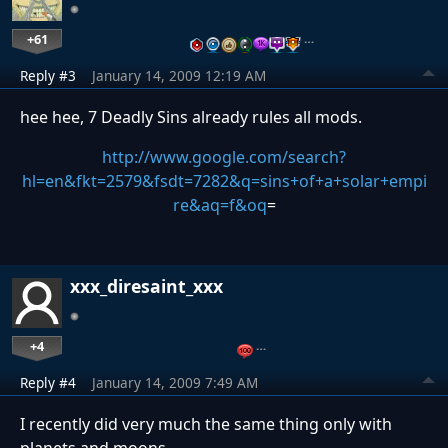
+61
…
Reply #3
January 14, 2009 12:19 AM
hee hee, 7 Deadly Sins already rules all mods.
http://www.google.com/search?
hl=en&fkt=2579&fsdt=7282&q=sins+of+a+solar+empi
re&aq=f&oq
=
xxx_diresaint_xxx
+4
…
Reply #4
January 14, 2009 7:49 AM
I recently did very much the same thing only with