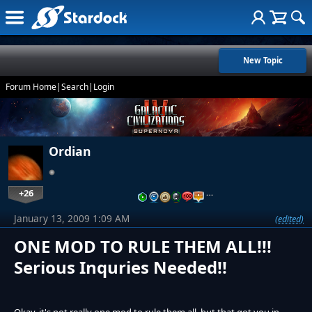
New Topic
Forum Home
|
Search
|
Login
Ordian
+26
…
January 13, 2009 1:09 AM
(edited)
ONE MOD TO RULE THEM ALL!!!
Serious Inquries Needed!!