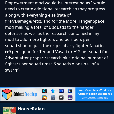
Empowerment mod would be interesting as I would
need to create additional research so they progress
along with everything else (rate of
fire//Damage//etc), and for the More Hanger Space
mod making a total of 6 squads to the hanger
defenses as well as the research contained in my
mod to add more fighters and bombers per
squad should quell the urges of any fighter fanatic.
(+9 per squad for Tec and Vasari or +12 per squad for
Advent after proper research plus original number of
fighters per squad times 6 squads = one hell of a
swarm)
HouseRalan