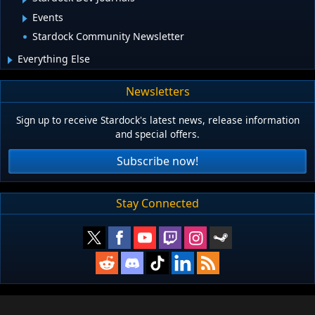
Events
Stardock Community Newsletter
Everything Else
Newsletters
Sign up to receive Stardock's latest news, release information
and special offers.
Subscribe now!
Stay Connected