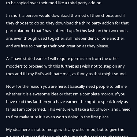
to be copied over their mod like a third party add-on.
In short, a person would download the mod of their choice, and if
they choose to do so, they download the third party addon for that
particular mod that I have offered up. In this fashion the two mods
are, even though used together, still independent of one another,
and are free to change their own creation as they please.
As I have stated eariler I will require permission from the other
modders to proceed with this further, as I wish not to step on any
toes and fill my PM's with hate mail, as funny as that might sound.
Now, for the reason you are here. I basically need people to tell me
whether it is a awesome idea or that I'm a complete moron. If you
have read this far then you have earned the right to speak freely as
far as I am concerned. This venture will take a lot of work, and I need
to first make sure it is even worth doing in the first place.
My idea here is not to merge with any other mod, but to give the