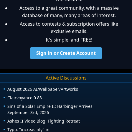
Access to a great community, with a massive
database of many, many areas of interest.
Access to contests & subscription offers like
exclusive emails.
It's simple, and FREE!
Sign in or Create Account
Active Discussions
August 2026 AI/Wallpaper/Artworks
Clairvoyance 0.83
Sins of a Solar Empire II: Harbinger Arrives
September 3rd, 2026
Ashes II Video Blog: Fighting Retreat
Typo: "increasinly" in