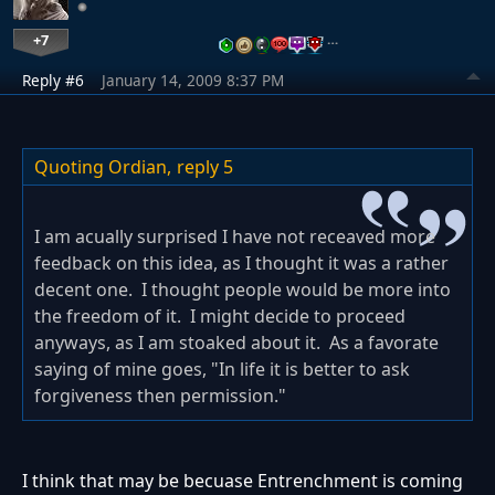
+7
…
Reply #6
January 14, 2009 8:37 PM
Quoting Ordian,
reply 5
I am acually surprised I have not receaved more
feedback on this idea, as I thought it was a rather
decent one. I thought people would be more into
the freedom of it. I might decide to proceed
anyways, as I am stoaked about it. As a favorate
saying of mine goes, "In life it is better to ask
forgiveness then permission."
I think that may be becuase Entrenchment is coming