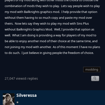
players of my mod along with other mods the choice to choose the
combination of mods they wish to play. Lets say people wish to play
my mod with Bailknights graphics mod. I help provide that option
without them having to so much copy and paste my mod over
theirs. Now lets say they wish to play my mod with Sins Plus
without Bailknights Graphics Mod. Well, I provide that option as
well. What I am doing is providing a way for players of my mod to
be able to enjoy another mod of their choice at the same time, and
not joining my mod with another. As of this moment I have no plans
to do such. I just believe in giving people the freedom of choice.
modding
27,047 views
6 replies
Silveressa