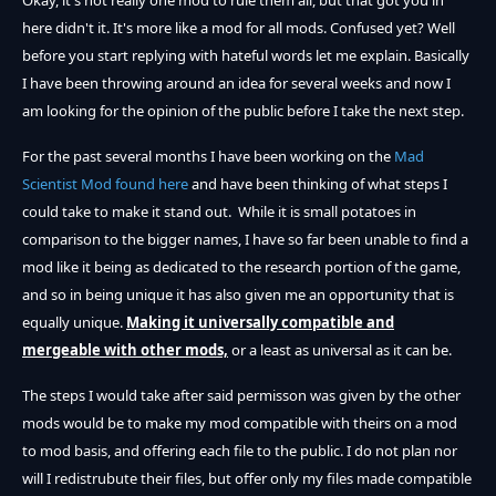
Okay, it's not really one mod to rule them all, but that got you in
here didn't it. It's more like a mod for all mods. Confused yet? Well
before you start replying with hateful words let me explain. Basically
I have been throwing around an idea for several weeks and now I
am looking for the opinion of the public before I take the next step.
For the past several months I have been working on the
Mad
Scientist Mod found here
and have been thinking of what steps I
could take to make it stand out. While it is small potatoes in
comparison to the bigger names, I have so far been unable to find a
mod like it being as dedicated to the research portion of the game,
and so in being unique it has also given me an opportunity that is
equally unique.
Making it universally compatible and
mergeable with other mods,
or a least as universal as it can be.
The steps I would take after said permisson was given by the other
mods would be to make my mod compatible with theirs on a mod
to mod basis, and offering each file to the public. I do not plan nor
will I redistrubute their files, but offer only my files made compatible