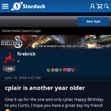
New Topic
Forum Home
|
Search
|
Login
firebrick
+108
…
June 18, 2008 4:42 PM
cplair is another year older
Give it up for the one and only cplair, Happy Birthday
to you Curtis, I hope you have a great day my friend!