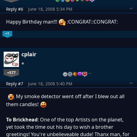
Reply #6
June 18, 2008 5:34 PM
Happy Birthday man!!!
:CONGRAT::CONGRAT:
+1
cplair
+577
…
Reply #7
June 18, 2008 5:40 PM
My smoke detector went off after I blew out all
them candles!
To Brickhead
: One of the top Artists on the planet,
yet took the time out his day to wish a brother
greetings! You're unbelieveable dude! Thanx man, for