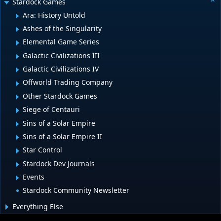
Stardock Games
Ara: History Untold
Ashes of the Singularity
Elemental Game Series
Galactic Civilizations III
Galactic Civilizations IV
Offworld Trading Company
Other Stardock Games
Siege of Centauri
Sins of a Solar Empire
Sins of a Solar Empire II
Star Control
Stardock Dev Journals
Events
Stardock Community Newsletter
Everything Else