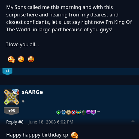
My Sons called me this morning and with this
surprise here and hearing from my dearest and
closest confidants, let's just say right now I'm King Of
The World, in large part because of you guys!
I love you all...
+4
sAARGe
+93
…
Reply #8
June 18, 2008 6:02 PM
Happy happpy birthday cp