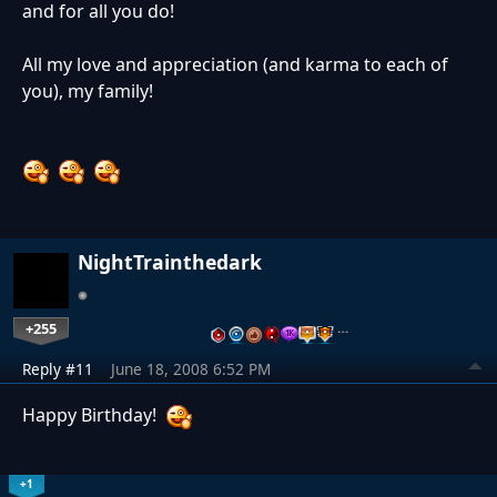
and for all you do!
All my love and appreciation (and karma to each of
you), my family!
NightTrainthedark
+255
…
Reply #11
June 18, 2008 6:52 PM
Happy Birthday!
+1