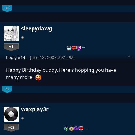
+1
sleepydawg
+1
…
Reply #14
June 18, 2008 7:31 PM
Happy Birthday buddy. Here's hopping you have
many more.
+1
waxplay3r
+62
…