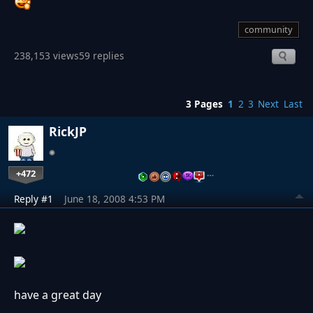
community
238,153 views
59 replies
3 Pages
1
2
3
Next
Last
RickJP
+472
…
Reply #1
June 18, 2008 4:53 PM
have a great day