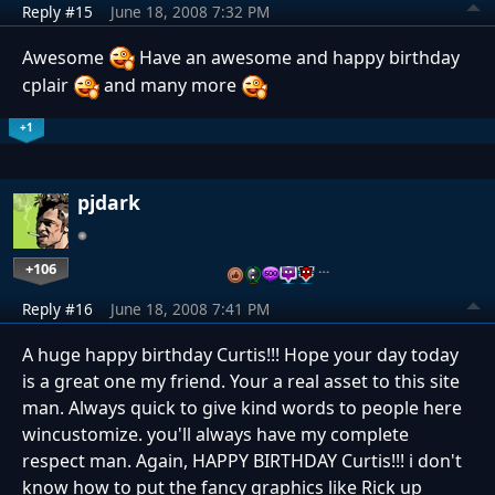
Reply #15
June 18, 2008 7:32 PM
Awesome
Have an awesome and happy birthday
cplair
and many more
+1
pjdark
+106
…
Reply #16
June 18, 2008 7:41 PM
A huge happy birthday Curtis!!! Hope your day today
is a great one my friend. Your a real asset to this site
man. Always quick to give kind words to people here
wincustomize. you'll always have my complete
respect man. Again, HAPPY BIRTHDAY Curtis!!! i don't
know how to put the fancy graphics like Rick up