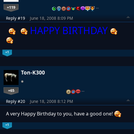
+119
…
Reply #19
June 18, 2008 8:09 PM
HAPPY BIRTHDAY
+1
Ton-K300
+65
…
Reply #20
June 18, 2008 8:12 PM
A very Happy Birthday to you, have a good one!
+1