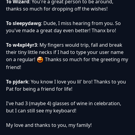
To Wizard
: You're a great person to be around,
thanks so much for dropping off the wishes!
To sleepydawg
: Dude, I miss hearing from you. So
you've made a great day even better! Thanx bro!
To w4xpl4yr3
: My fingers would trip, fall and break
their tiny little necks if I had to type your user name
on a regular!
Thanks so much for the greeting my
friend!
To pjdark
: You know I love you lil' bro! Thanks to you
Pat for being a friend for life!
I've had 3 (maybe 4) glasses of wine in celebration,
but I can still see my keyboard!
My love and thanks to you, my family!