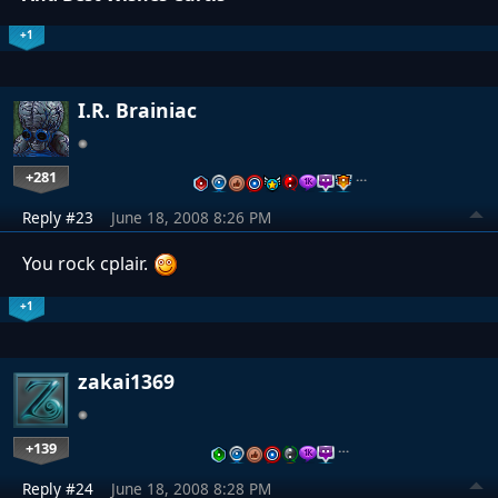
+1
I.R. Brainiac
+281
…
Reply #23
June 18, 2008 8:26 PM
You rock cplair.
+1
zakai1369
+139
…
Reply #24
June 18, 2008 8:28 PM