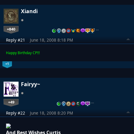
Xiandi
+840
…
Reply #21
June 18, 2008 8:18 PM
Happy Birthday CP!!!
+1
Fairyy~
+49
…
Reply #22
June 18, 2008 8:20 PM
And Best Wishes Curtis