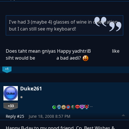
I've had 3 (maybe 4) glasses of wine in celebration,
but I can still see my keyboard!
Does taht mean
gniyas Happy yadhtriB
like
siht would be
a bad aedi?
+1
Duke261
+33
…
Reply #25
June 18, 2008 8:57 PM
Happy B-day to my good friend, Cp. Best Wishes &