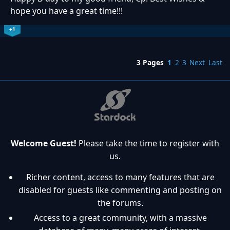
hope you have a great time!!!
+1
3 Pages
1
2
3
Next
Last
Welcome Guest!
Please take the time to register with
us.
Richer content, access to many features that are
disabled for guests like commenting and posting on
the forums.
Access to a great community, with a massive