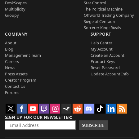
DeskScapes
Star Control
Multiplicity
The Political Machine
Groupy
Offworld Trading Company
Siege of Centauri
Sorcerer King: Rivals
COMPANY
SUPPORT
About
Help Center
Blog
My Account
Management Team
Create an Account
Careers
Product Keys
News
Reset Password
Press Assets
Update Account Info
Creator Program
Contact Us
Forums
SIGN UP FOR OUR NEWSLETTER
SUBSCRIBE