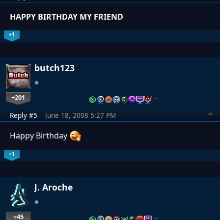
HAPPY BIRTHDAY MY FRIEND
+1
butch123
+201
…
Reply #5
June 18, 2008 5:27 PM
Happy Birthday
+1
J. Aroche
+45
…