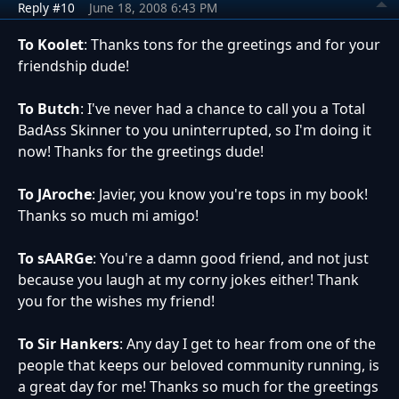
Reply #10
June 18, 2008 6:43 PM
To Koolet
: Thanks tons for the greetings and for your
friendship dude!
To Butch
: I've never had a chance to call you a Total
BadAss Skinner to you uninterrupted, so I'm doing it
now! Thanks for the greetings dude!
To JAroche
: Javier, you know you're tops in my book!
Thanks so much mi amigo!
To sAARGe
: You're a damn good friend, and not just
because you laugh at my corny jokes either! Thank
you for the wishes my friend!
To Sir Hankers
: Any day I get to hear from one of the
people that keeps our beloved community running, is
a great day for me! Thanks so much for the greetings