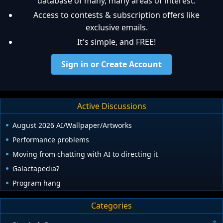
database of many, many areas of interest.
Access to contests & subscription offers like
exclusive emails.
It's simple, and FREE!
Sign in or Create Account
Active Discussions
August 2026 AI/Wallpaper/Artworks
Performance problems
Moving from chatting with AI to directing it
Galactapedia?
Program hang
Categories