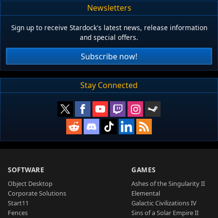
Newsletters
Sign up to receive Stardock's latest news, release information
and special offers.
Subscribe now!
Stay Connected
SOFTWARE
GAMES
Object Desktop
Ashes of the Singularity II
Corporate Solutions
Elemental
Start11
Galactic Civilizations IV
Fences
Sins of a Solar Empire II