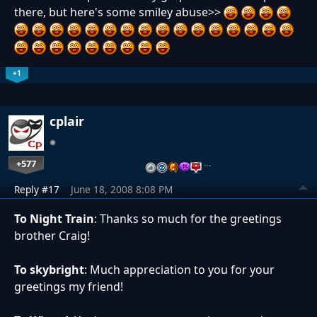
there, but here's some smiley abuse>>
+1
cplair
+577
…
Reply #17
June 18, 2008 8:08 PM
To Night Train
: Thanks so much for the greetings
brother Craig!
To skybright
: Much appreciation to you for your
greetings my friend!