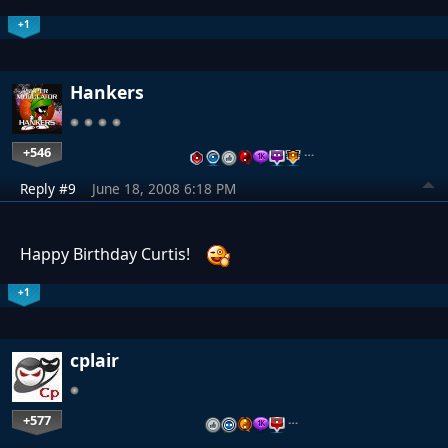
+1
Hankers
+546
…
Reply #9
June 18, 2008 6:18 PM
Happy Birthday Curtis!
+1
cplair
+577
…