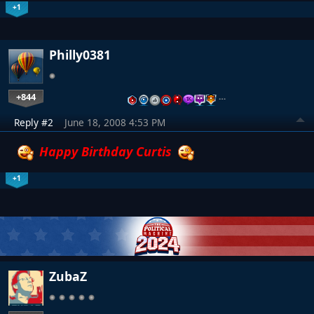
+1
Philly0381
+844
…
Reply #2
June 18, 2008 4:53 PM
Happy Birthday Curtis
+1
ZubaZ