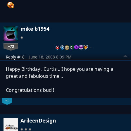
mike b1954
+73
…
Reply #18
June 18, 2008 8:09 PM
Happy Birthday , Curtis .. I hope you are having a
great and fabulous time ..
Congratulations bud !
+1
ArileenDesign