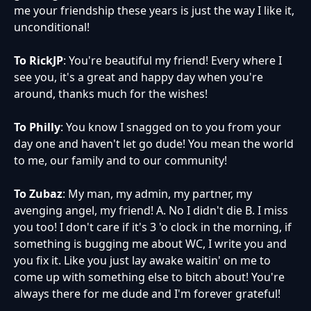
me your friendship these years is just the way I like it,
unconditional!
To RickJP
: You're beautiful my friend! Every where I
see you, it's a great and happy day when you're
around, thanks much for the wishes!
To Philly
: You know I snagged on to you from your
day one and haven't let go dude! You mean the world
to me, our family and to our community!
To Zubaz
: My man, my admin, my partner, my
avenging angel, my friend! A. No I didn't die B. I miss
you too! I don't care if it's 3 'o clock in the morning, if
something is bugging me about WC, I write you and
you fix it. Like you just lay awake waitin' on me to
come up with something else to bitch about! You're
always there for me dude and I'm forever grateful!