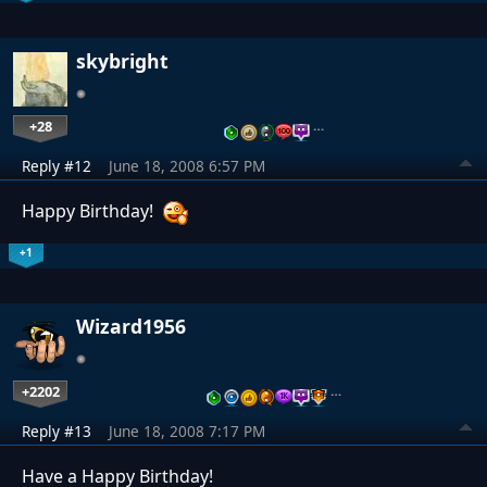
skybright
+28
…
Reply #12
June 18, 2008 6:57 PM
Happy Birthday!
+1
Wizard1956
+2202
…
Reply #13
June 18, 2008 7:17 PM
Have a Happy Birthday!