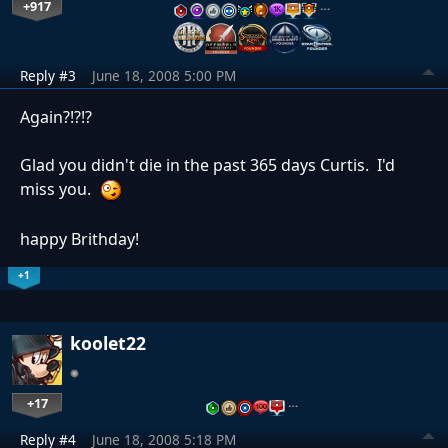
+917
…
Reply #3
June 18, 2008 5:00 PM
Again?!?!?
Glad you didn't die in the past 365 days Curtis. I'd
miss you.
happy Brithday!
+1
koolet22
+17
…
Reply #4
June 18, 2008 5:18 PM