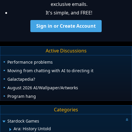
exclusive emails.
It's simple, and FREE!
Sign in or Create Account
Active Discussions
Performance problems
Moving from chatting with AI to directing it
Galactapedia?
August 2026 AI/Wallpaper/Artworks
Program hang
Categories
Stardock Games
Ara: History Untold