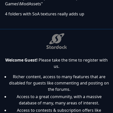
Games\ModAssets"
4 folders with SoA textures really adds up
Welcome Guest!
Please take the time to register with
us.
Richer content, access to many features that are
disabled for guests like commenting and posting on
the forums.
Access to a great community, with a massive
database of many, many areas of interest.
Access to contests & subscription offers like