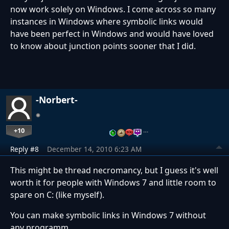
now work solely on Windows. I come across so many
instances in Windows where symbolic links would
have been perfect in Windows and would have loved
to know about junction points sooner that I did.
-Norbert-
+10
…
Reply #8
December 14, 2010 6:23 AM
This might be thread necromancy, but I guess it's well
worth it for people with Windows 7 and little room to
spare on C: (like myself).
You can make symbolic links in Windows 7 without
any programm.