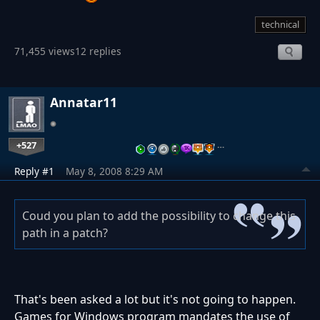
technical
71,455 views
12 replies
Annatar11
+527
…
Reply #1
May 8, 2008 8:29 AM
Coud you plan to add the possibility to change this
path in a patch?
That's been asked a lot but it's not going to happen.
Games for Windows program mandates the use of