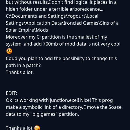
but without results.I don't find logical it places in a
hiden folder under a terrible arborescence...
C:\Documents and Settings\Yogourt\Local
Settings\Application Data\Ironclad Games\Sins of a
Solar Empire\Mods
Moreover my C: partition is the smallest of my
system, and add 700mb of mod data is not very cool
Coud you plan to add the possibility to change this
path in a patch?
Thanks a lot.
EDIT:
Ok its working with junction.exe!! Nice! This prog
make a symbolic link of a directory. I move the Soase
data to my "big games" partition.
Thanks a lot