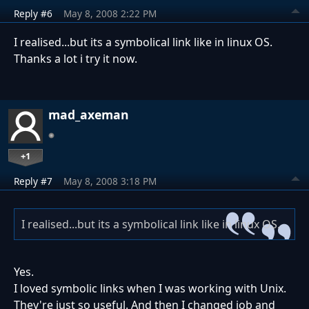
Reply #6
May 8, 2008 2:22 PM
I realised...but its a symbolical link like in linux OS.
Thanks a lot i try it now.
mad_axeman
+1
Reply #7
May 8, 2008 3:18 PM
I realised...but its a symbolical link like in linux OS.
Yes.
I loved symbolic links when I was working with Unix.
They're just so useful. And then I changed job and