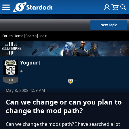
New Topic
Forum Home
|
Search
|
Login
Yogourt
+0
…
May 8, 2008 4:59 AM
Can we change or can you plan to
change the mod path?
Can we change the mods path? I have searched a lot