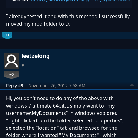
I already tested it and with this method I successfully
moved my mod folder to D:
+1
leetzelong
+0
Reply #9
November 26, 2012 7:58 AM
Hi, you don't need to do any of the above with
windows 7 ultimate 64bit. I simply went to "my
username\MyDocuments" in windows explorer,
"right-clicked" on the folder, selected "properties",
selected the "location" tab and browsed for the
folder where I wanted "My Documents" - which