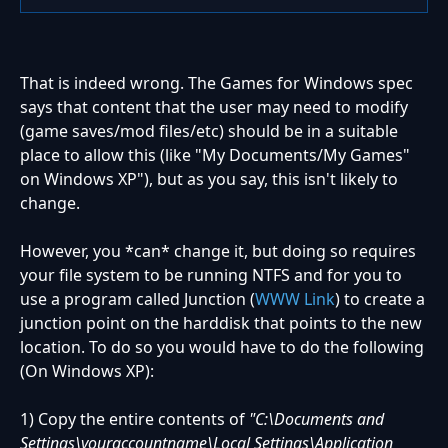
That is indeed wrong. The Games for Windows spec
says that content that the user may need to modify
(game saves/mod files/etc) should be in a suitable
place to allow this (like "My Documents/My Games"
on Windows XP"), but as you say, this isn't likely to
change.
However, you *can* change it, but doing so requires
your file system to be running NTFS and for you to
use a program called Junction (
WWW Link
) to create a
junction point on the harddisk that points to the new
location. To do so you would have to do the following
(On Windows XP):
1) Copy the entire contents of
"C:\Documents and
Settings\youraccountname\Local Settings\Application