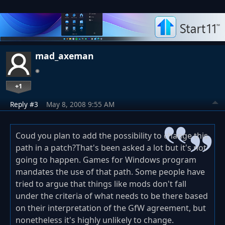
mad_axeman
+1
Reply #3
May 8, 2008 9:55 AM
Coud you plan to add the possibility to change this
path in a patch?That's been asked a lot but it's not
going to happen. Games for Windows program
mandates the use of that path. Some people have
tried to argue that things like mods don't fall
under the criteria of what needs to be there based
on their interpretation of the GfW agreement, but
nonetheless it's highly unlikely to change.