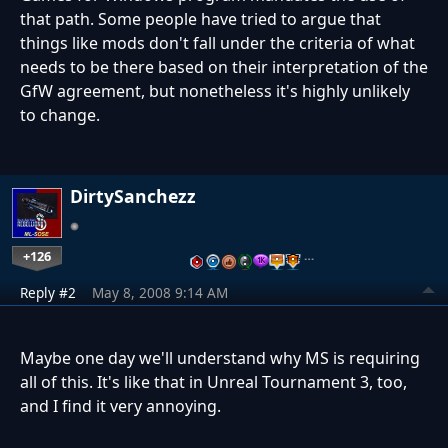
that path. Some people have tried to argue that
things like mods don't fall under the criteria of what
needs to be there based on their interpretation of the
GfW agreement, but nonetheless it's highly unlikely
to change.
DirtySanchezz
+126
…
Reply #2
May 8, 2008 9:14 AM
Maybe one day we'll understand why MS is requiring
all of this. It's like that in Unreal Tournament 3, too,
and I find it very annoying.