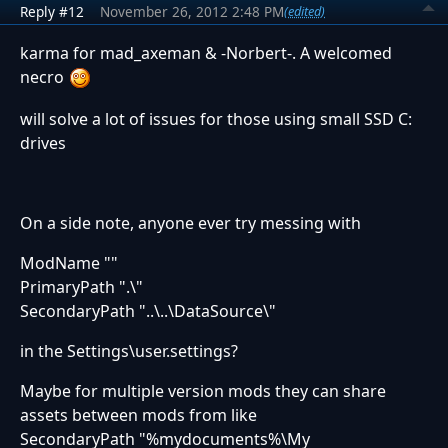
Reply #12
November 26, 2012 2:48 PM
(edited)
karma for mad_axeman & -Norbert-. A welcomed
necro
will solve a lot of issues for those using small SSD C:
drives
On a side note, anyone ever try messing with
ModName ""
PrimaryPath ".\"
SecondaryPath "..\..\DataSource\"
in the Settings\user.settings?
Maybe for multiple version mods they can share
assets between mods from like
SecondaryPath "%mydocuments%\My