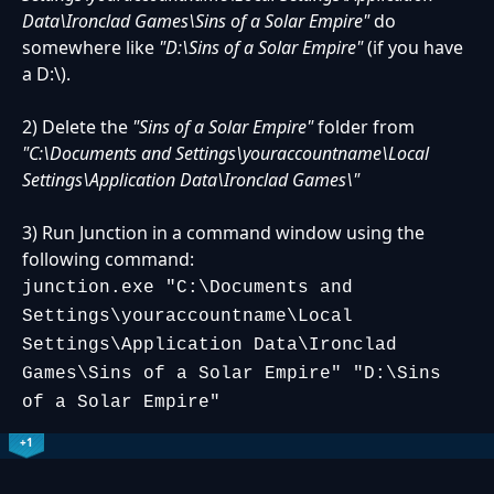
Data\Ironclad Games\Sins of a Solar Empire"
do
somewhere like
"D:\Sins of a Solar Empire"
(if you have
a D:\).
2) Delete the
"Sins of a Solar Empire"
folder from
"C:\Documents and Settings\youraccountname\Local
Settings\Application Data\Ironclad Games\"
3) Run Junction in a command window using the
following command:
junction.exe "C:\Documents and
Settings\youraccountname\Local
Settings\Application Data\Ironclad
Games\Sins of a Solar Empire" "D:\Sins
of a Solar Empire"
+1