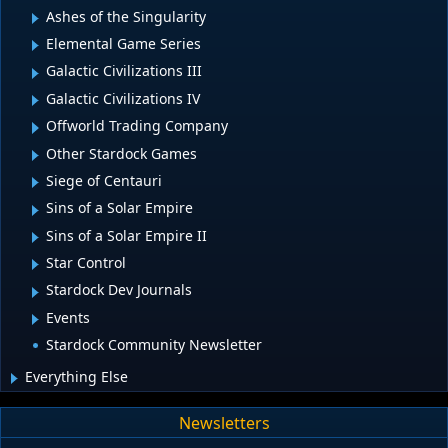
Ashes of the Singularity
Elemental Game Series
Galactic Civilizations III
Galactic Civilizations IV
Offworld Trading Company
Other Stardock Games
Siege of Centauri
Sins of a Solar Empire
Sins of a Solar Empire II
Star Control
Stardock Dev Journals
Events
Stardock Community Newsletter
Everything Else
Newsletters