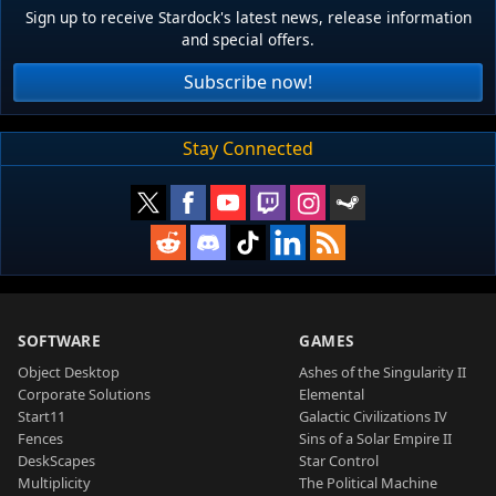
Sign up to receive Stardock's latest news, release information
and special offers.
Subscribe now!
Stay Connected
SOFTWARE
GAMES
Object Desktop
Ashes of the Singularity II
Corporate Solutions
Elemental
Start11
Galactic Civilizations IV
Fences
Sins of a Solar Empire II
DeskScapes
Star Control
Multiplicity
The Political Machine