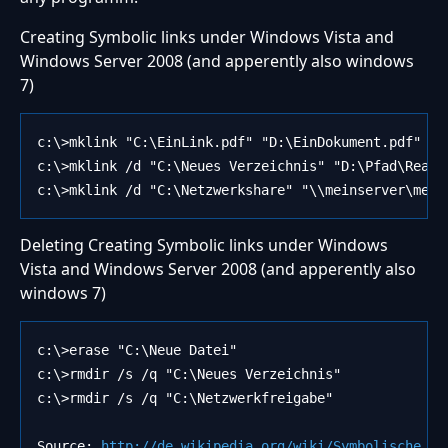
Creating Symbolic links under Windows Vista and
Windows Server 2008 (and apperently also windows
7)
c:\>mklink "C:\EinLink.pdf" "D:\EinDokument.pdf"
c:\>mklink /d "C:\Neues Verzeichnis" "D:\Pfad\Reale
c:\>mklink /d "C:\Netzwerkshare" "\\meinserver\mein
Deleting Creating Symbolic links under Windows
Vista and Windows Server 2008 (and apperently also
windows 7)
c:\>erase "C:\Neue Datei"
c:\>rmdir /s /q "C:\Neues Verzeichnis" 
c:\>rmdir /s /q "C:\Netzwerkfreigabe"
Source:
 http://de.wikipedia.org/wiki/Symbolische_Ve