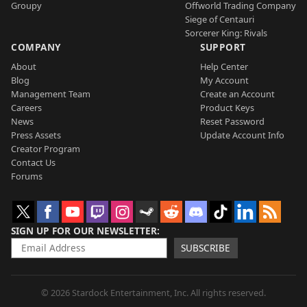
Groupy
Offworld Trading Company
Siege of Centauri
Sorcerer King: Rivals
COMPANY
SUPPORT
About
Help Center
Blog
My Account
Management Team
Create an Account
Careers
Product Keys
News
Reset Password
Press Assets
Update Account Info
Creator Program
Contact Us
Forums
SIGN UP FOR OUR NEWSLETTER
SUBSCRIBE
© 2026 Stardock Entertainment, Inc. All rights reserved.