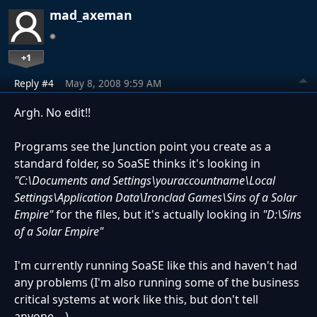
mad_axeman
+1
Reply #4
May 8, 2008 9:59 AM
Argh. No edit!!
Programs see the Junction point you create as a
standard folder, so SoaSE thinks it's looking in
"C:\Documents and Settings\youraccountname\Local
Settings\Application Data\Ironclad Games\Sins of a Solar
Empire"
for the files, but it's actually looking in
"D:\Sins
of a Solar Empire"
I'm currently running SoaSE like this and haven't had
any problems (I'm also running some of the business
critical systems at work like this, but don't tell
anyone....)