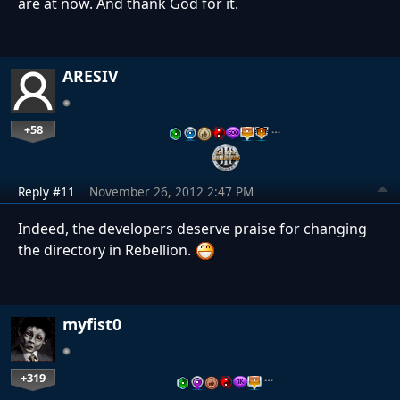
are at now. And thank God for it.
ARESIV
+58
…
Reply #11
November 26, 2012 2:47 PM
Indeed, the developers deserve praise for changing
the directory in Rebellion.
myfist0
+319
…