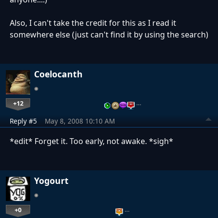
Also, I can't take the credit for this as I read it
somewhere else (just can't find it by using the search)
Coelocanth
+12
…
Reply #5
May 8, 2008 10:10 AM
*edit* Forget it. Too early, not awake. *sigh*
Yogourt
+0
…