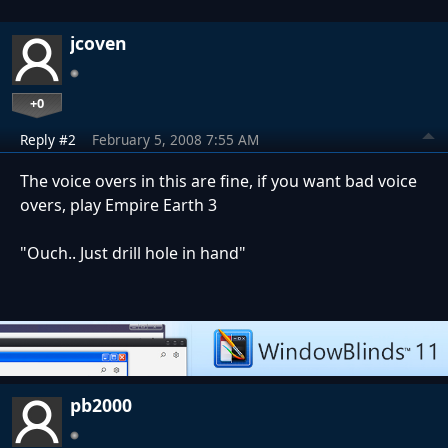
jcoven
+0
Reply #2
February 5, 2008 7:55 AM
The voice overs in this are fine, if you want bad voice
overs, play Empire Earth 3
"Ouch.. Just drill hole in hand"
pb2000