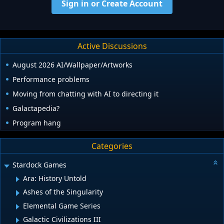
Sign in or Create Account
Active Discussions
August 2026 AI/Wallpaper/Artworks
Performance problems
Moving from chatting with AI to directing it
Galactapedia?
Program hang
Categories
Stardock Games
Ara: History Untold
Ashes of the Singularity
Elemental Game Series
Galactic Civilizations III