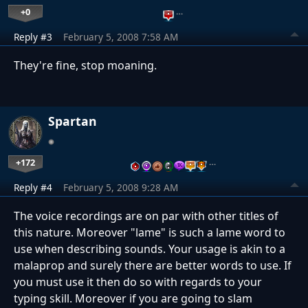
+0
…
Reply #3
February 5, 2008 7:58 AM
They're fine, stop moaning.
Spartan
+172
…
Reply #4
February 5, 2008 9:28 AM
The voice recordings are on par with other titles of
this nature. Moreover "lame" is such a lame word to
use when describing sounds. Your usage is akin to a
malaprop and surely there are better words to use. If
you must use it then do so with regards to your
typing skill. Moreover if you are going to slam