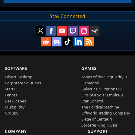
Stay Connected
SOFTWARE
GAMES
Object Desktop
Ashes of the Singularity II
Corporate Solutions
Elemental
Start11
Galactic Civilizations IV
Fences
Sins of a Solar Empire II
DeskScapes
Star Control
Multiplicity
The Political Machine
Groupy
Offworld Trading Company
Siege of Centauri
Sorcerer King: Rivals
COMPANY
SUPPORT