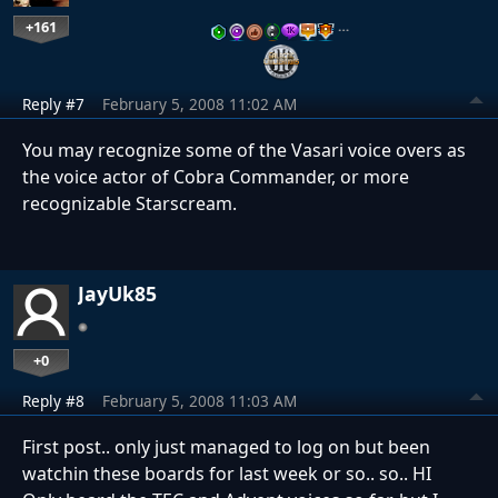
+161
…
Reply #7
February 5, 2008 11:02 AM
You may recognize some of the Vasari voice overs as
the voice actor of Cobra Commander, or more
recognizable Starscream.
JayUk85
+0
Reply #8
February 5, 2008 11:03 AM
First post.. only just managed to log on but been
watchin these boards for last week or so.. so.. HI