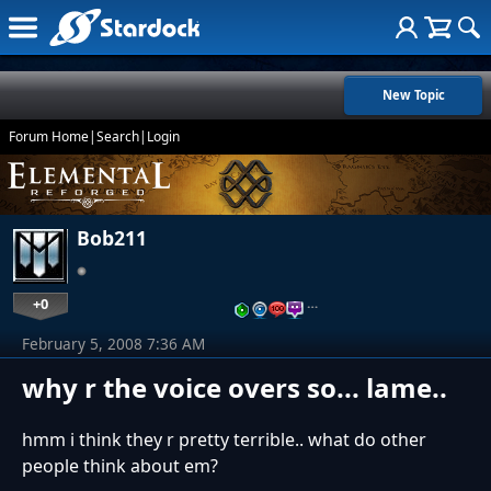
New Topic
Forum Home
|
Search
|
Login
Bob211
+0
…
February 5, 2008 7:36 AM
why r the voice overs so... lame..
hmm i think they r pretty terrible.. what do other
people think about em?