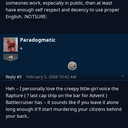
someones work, especially in public, then at least
have enough self respect and decency to use proper
English. :NOTSURE:
Paradogmatic
+0
…
Reply #5
February 5, 2008 10:42 AM
Heh -- I personally love the creepy little-girl voice the
Rapture ( ? last cap ship on the bar for Advent )
Battlecruiser has -- it sounds like if you leave it alone
long enough it'll start murdering your citizens behind
your back..