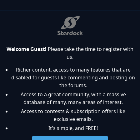
Welcome Guest!
Please take the time to register with
us.
Richer content, access to many features that are
disabled for guests like commenting and posting on
the forums.
Access to a great community, with a massive
database of many, many areas of interest.
Access to contests & subscription offers like
exclusive emails.
It's simple, and FREE!