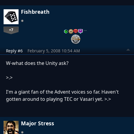
Fishbreath
+7
…
Reply #6
February 5, 2008 10:54 AM
W-what does the Unity ask?
>.>
I'm a giant fan of the Advent voices so far. Haven't
gotten around to playing TEC or Vasari yet. >.>
Major Stress