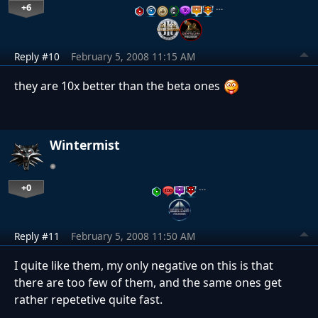
+6
…
Reply #10
February 5, 2008 11:15 AM
they are 10x better than the beta ones
Wintermist
+0
…
Reply #11
February 5, 2008 11:50 AM
I quite like them, my only negative on this is that
there are too few of them, and the same ones get
rather repetetive quite fast.