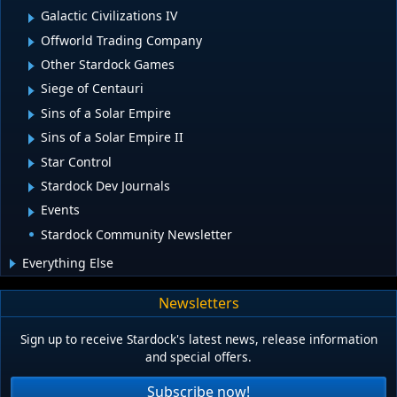
Galactic Civilizations IV
Offworld Trading Company
Other Stardock Games
Siege of Centauri
Sins of a Solar Empire
Sins of a Solar Empire II
Star Control
Stardock Dev Journals
Events
Stardock Community Newsletter
Everything Else
Newsletters
Sign up to receive Stardock's latest news, release information
and special offers.
Subscribe now!