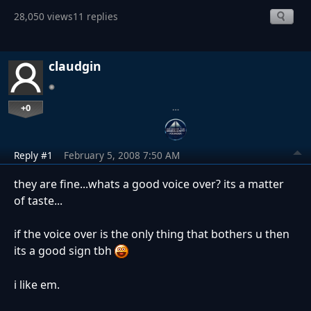
28,050 views
11 replies
claudgin
+0
…
Reply #1
February 5, 2008 7:50 AM
they are fine...whats a good voice over? its a matter
of taste...
if the voice over is the only thing that bothers u then
its a good sign tbh
i like em.