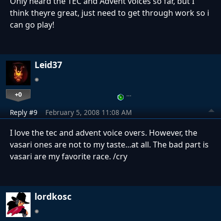
Only heard the TEC and Advent voices so far, but I
think theyre great, just need to get through work so i
can go play!
Leid37
+0
…
Reply #9
February 5, 2008 11:08 AM
I love the tec and advent voice overs. However, the
vasari ones are not to my taste...at all. The bad part is
vasari are my favorite race. /cry
lordkosc