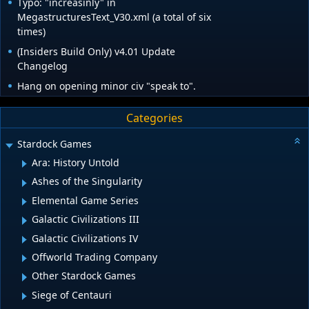
Typo: "increasinly" in
MegastructuresText_V30.xml (a total of six
times)
(Insiders Build Only) v4.01 Update
Changelog
Hang on opening minor civ "speak to".
Categories
Stardock Games
Ara: History Untold
Ashes of the Singularity
Elemental Game Series
Galactic Civilizations III
Galactic Civilizations IV
Offworld Trading Company
Other Stardock Games
Siege of Centauri