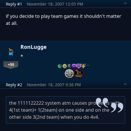
Reply #1
November 18, 2007 12:05 PM
if you decide to play team games it shouldn't matter
at all.
RonLugge
+50
…
Reply #2
November 18, 2007 9:36 PM
the 1111122222 system atm causes problems with
4(1st team)+ 1(2team) on one side and on the
other side 3(2nd team) when you do 4v4.