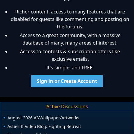
Richer content, access to many features that are
disabled for guests like commenting and posting on
the forums.
Access to a great community, with a massive
database of many, many areas of interest.
Access to contests & subscription offers like
exclusive emails.
It's simple, and FREE!
Sign in or Create Account
Active Discussions
August 2026 AI/Wallpaper/Artworks
Ashes II Video Blog: Fighting Retreat