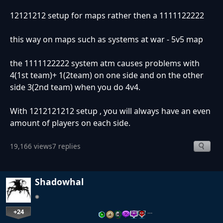
12121212 setup for maps rather then a 1111122222
this way on maps such as systems at war - 5v5 map
the 1111122222 system atm causes problems with
4(1st team)+ 1(2team) on one side and on the other
side 3(2nd team) when you do 4v4.
With 1212121212 setup , you will always have an even
amount of players on each side.
19,166 views
7 replies
Shadowhal
+24
…