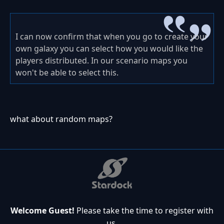
I can now confirm that when you go to create your
own galaxy you can select how you would like the
players distributed. In our scenario maps you
won't be able to select this.
what about random maps?
Welcome Guest!
Please take the time to register with
us.