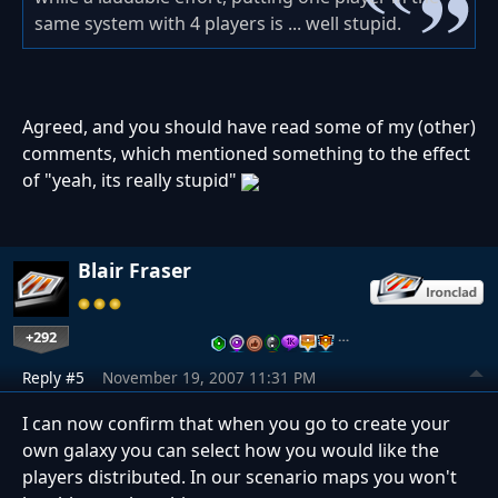
same system with 4 players is ... well stupid.
Agreed, and you should have read some of my (other)
comments, which mentioned something to the effect
of "yeah, its really stupid"
Blair Fraser
+292
…
Reply #5
November 19, 2007 11:31 PM
I can now confirm that when you go to create your
own galaxy you can select how you would like the
players distributed. In our scenario maps you won't