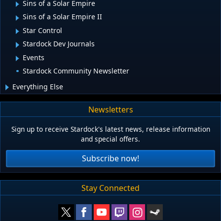
Sins of a Solar Empire
Sins of a Solar Empire II
Star Control
Stardock Dev Journals
Events
Stardock Community Newsletter
Everything Else
Newsletters
Sign up to receive Stardock's latest news, release information
and special offers.
Subscribe now!
Stay Connected