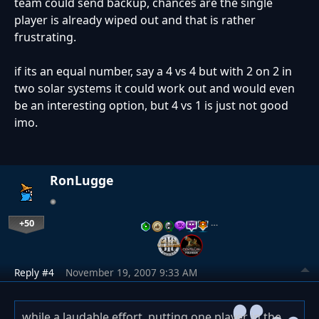
team could send backup, chances are the single
player is already wiped out and that is rather
frustrating.
if its an equal number, say a 4 vs 4 but with 2 on 2 in
two solar systems it could work out and would even
be an interesting option, but 4 vs 1 is just not good
imo.
RonLugge
+50
…
Reply #4
November 19, 2007 9:33 AM
while a laudable effort, putting one player in the