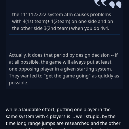
the 1111122222 system atm causes problems
with 4(1st team)+ 1(2team) on one side and on
the other side 3(2nd team) when you do 4v4.
Actually, it does that period by design decision -- if
at all possible, the game will always put at least
one opposing player in a given starting system.
They wanted to "get the game going" as quickly as
possible.
while a laudable effort, putting one player in the
same system with 4 players is ... well stupid. by the
time long range jumps are researched and the other