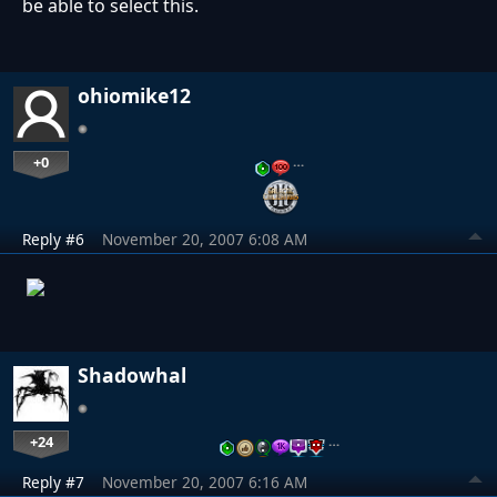
be able to select this.
ohiomike12
+0
…
Reply #6
November 20, 2007 6:08 AM
Shadowhal
+24
…
Reply #7
November 20, 2007 6:16 AM