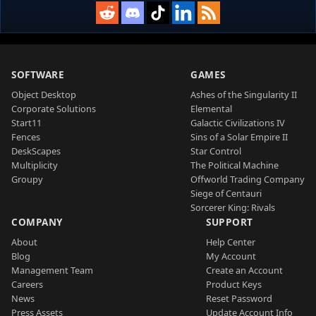
SOFTWARE
GAMES
Object Desktop
Ashes of the Singularity II
Corporate Solutions
Elemental
Start11
Galactic Civilizations IV
Fences
Sins of a Solar Empire II
DeskScapes
Star Control
Multiplicity
The Political Machine
Groupy
Offworld Trading Company
Siege of Centauri
Sorcerer King: Rivals
COMPANY
SUPPORT
About
Help Center
Blog
My Account
Management Team
Create an Account
Careers
Product Keys
News
Reset Password
Press Assets
Update Account Info