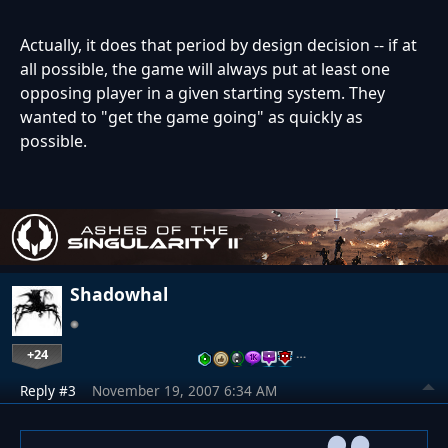
Actually, it does that period by design decision -- if at
all possible, the game will always put at least one
opposing player in a given starting system. They
wanted to "get the game going" as quickly as
possible.
Shadowhal
+24
…
Reply #3
November 19, 2007 6:34 AM