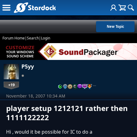
New Topic
Forum Home
|
Search
|
Login
P5yy
+19
…
November 18, 2007 10:34 AM
player setup 1212121 rather then
1111122222
Hi , would it be possible for IC to do a