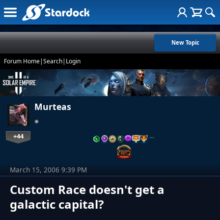
New Topic
Forum Home
|
Search
|
Login
Murteas
+44
…
March 15, 2006 9:39 PM
Custom Race doesn't get a
galactic capital?