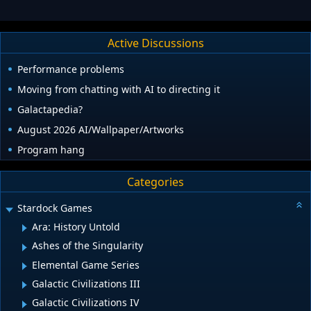
Active Discussions
Performance problems
Moving from chatting with AI to directing it
Galactapedia?
August 2026 AI/Wallpaper/Artworks
Program hang
Categories
Stardock Games
Ara: History Untold
Ashes of the Singularity
Elemental Game Series
Galactic Civilizations III
Galactic Civilizations IV