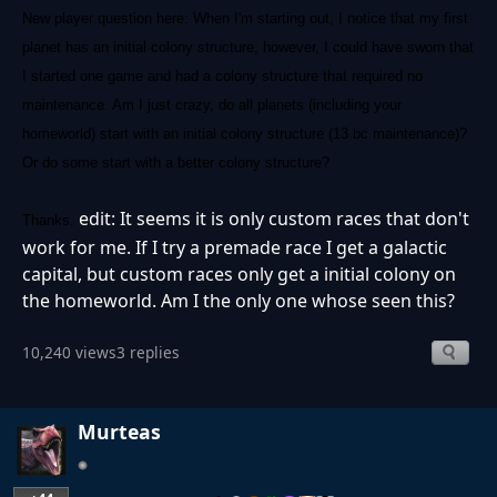
New player question here: When I'm starting out, I notice that my first
planet has an initial colony structure, however, I could have sworn that
I started one game and had a colony structure that required no
maintenance. Am I just crazy, do all planets (including your
homeworld) start with an initial colony structure (13 bc maintenance)?
Or do some start with a better colony structure?
edit: It seems it is only custom races that don't
Thanks.
work for me. If I try a premade race I get a galactic
capital, but custom races only get a initial colony on
the homeworld. Am I the only one whose seen this?
10,240 views
3 replies
Murteas