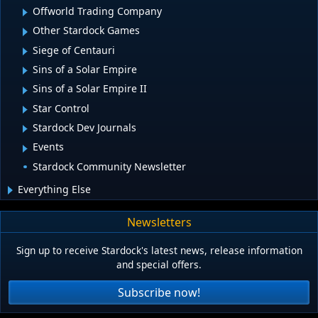
Offworld Trading Company
Other Stardock Games
Siege of Centauri
Sins of a Solar Empire
Sins of a Solar Empire II
Star Control
Stardock Dev Journals
Events
Stardock Community Newsletter
Everything Else
Newsletters
Sign up to receive Stardock's latest news, release information
and special offers.
Subscribe now!