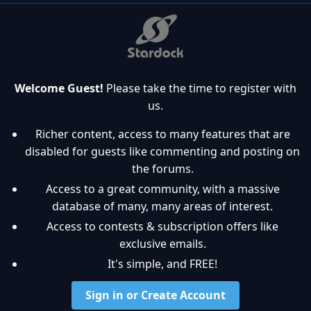
Welcome Guest!
Please take the time to register with
us.
Richer content, access to many features that are
disabled for guests like commenting and posting on
the forums.
Access to a great community, with a massive
database of many, many areas of interest.
Access to contests & subscription offers like
exclusive emails.
It's simple, and FREE!
Sign in or Create Account