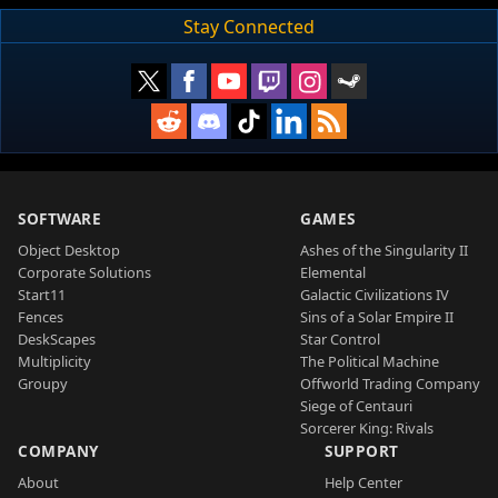
Stay Connected
SOFTWARE
GAMES
Object Desktop
Ashes of the Singularity II
Corporate Solutions
Elemental
Start11
Galactic Civilizations IV
Fences
Sins of a Solar Empire II
DeskScapes
Star Control
Multiplicity
The Political Machine
Groupy
Offworld Trading Company
Siege of Centauri
Sorcerer King: Rivals
COMPANY
SUPPORT
About
Help Center