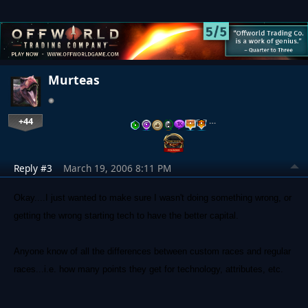
Murteas
+44
…
Reply #3
March 19, 2006 8:11 PM
Okay....I just wanted to make sure I wasn't doing something wrong, or
getting the wrong starting tech to have the better capital.
Anyone know of all the differences between custom races and regular
races...i.e. how many points they get for technology, attributes, etc.