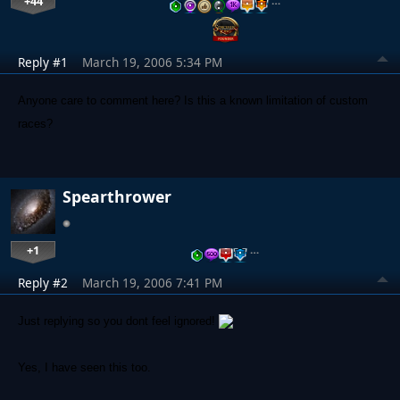
+44
…
Reply #1
March 19, 2006 5:34 PM
Anyone care to comment here? Is this a known limitation of custom
races?
Spearthrower
+1
…
Reply #2
March 19, 2006 7:41 PM
Just replying so you dont feel ignored!
Yes, I have seen this too.